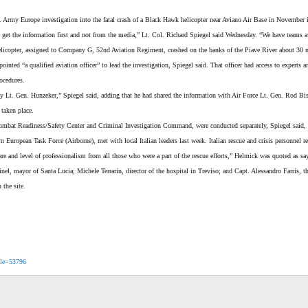
 Army Europe investigation into the fatal crash of a Black Hawk helicopter near Aviano Air Base in November is
s get the information first and not from the media,” Lt. Col. Richard Spiegel said Wednesday. “We have teams a
elicopter, assigned to Company G, 52nd Aviation Regiment, crashed on the banks of the Piave River about 30 
ed “a qualified aviation officer” to lead the investigation, Spiegel said. That officer had access to experts 
ocedures.
y Lt. Gen. Hunzeker,” Spiegel said, adding that he had shared the information with Air Force Lt. Gen. Rod Bis
 taken place.
ombat Readiness/Safety Center and Criminal Investigation Command, were conducted separately, Spiegel said, refe
ropean Task Force (Airborne), met with local Italian leaders last week. Italian rescue and crisis personnel resp
re and level of professionalism from all those who were a part of the rescue efforts,” Helmick was quoted as s
inel, mayor of Santa Lucia; Michele Terrarin, director of the hospital in Treviso; and Capt. Alessandro Farris,
 the site.
icle=53796