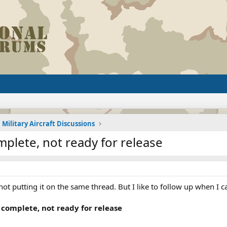
Military Aircraft Discussions
plete, not ready for release
ot putting it on the same thread. But I like to follow up when I c
 complete, not ready for release