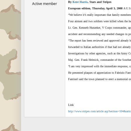
By
Kent Harris
, Stars and Stripes
Active member
European edition, Thursday, April 3, 2008
A U.S.
“We believe it’s really important that family member
Four airmen and two soldiers were killed when the h
Lt. Gen. Kenneth Hunzeker, V Corps commander, appoint
accident and recommending any needed changes in pr
“The report has been reviewed and approved already b
forwarded to Italian authorities if that had not already
Investigations by other agencies, such as the Army C
Maj. Gen. Frank Helmick, commander of the Southern Eu
“I am very impressed with the immediate response, ca
He presented plaques of appreciation to Fabrizio Fant
Fantinel said the town planned to erect a memorial on
Link
http://www.stripes.com/article.asp?section=104&art