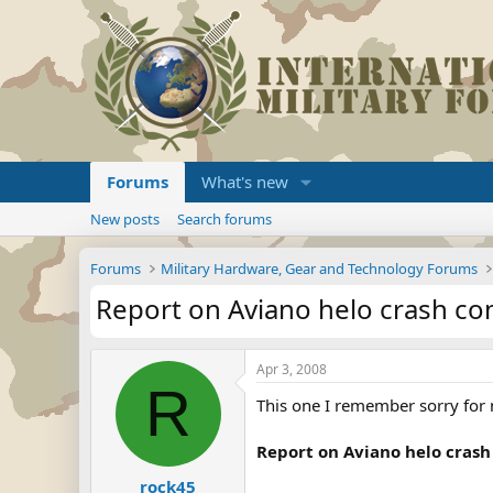
Forums
What's new
New posts
Search forums
Forums
Military Hardware, Gear and Technology Forums
Report on Aviano helo crash com
Apr 3, 2008
R
This one I remember sorry for n
Report on Aviano helo crash
rock45