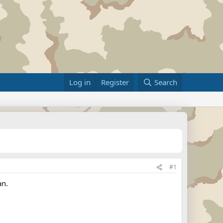
Log in
Register
Search
#1
an.