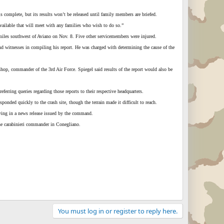
 complete, but its results won’t be released until family members are briefed.
vailable that will meet with any families who wish to do so.”
miles southwest of Aviano on Nov. 8. Five other servicemembers were injured.
and witnesses in compiling his report. He was charged with determining the cause of the
hop, commander of the 3rd Air Force. Spiegel said results of the report would also be
rring queries regarding those reports to their respective headquarters.
onded quickly to the crash site, though the terrain made it difficult to reach.
aying in a news release issued by the command.
 the carabinieri commander in Conegliano.
You must log in or register to reply here.