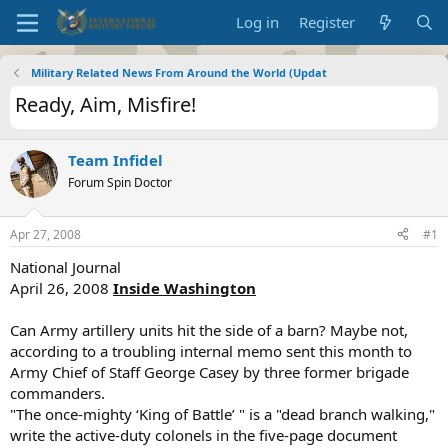
Log in
Register
Military Related News From Around the World (Updat
Ready, Aim, Misfire!
Team Infidel
Forum Spin Doctor
Apr 27, 2008
#1
National Journal
April 26, 2008
Inside Washington
Can Army artillery units hit the side of a barn? Maybe not,
according to a troubling internal memo sent this month to
Army Chief of Staff George Casey by three former brigade
commanders.
"The once-mighty ‘King of Battle’ " is a "dead branch walking,"
write the active-duty colonels in the five-page document