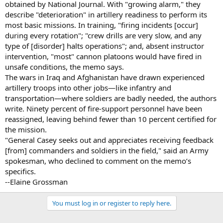
obtained by National Journal. With "growing alarm," they
describe "deterioration" in artillery readiness to perform its
most basic missions. In training, "firing incidents [occur]
during every rotation"; "crew drills are very slow, and any
type of [disorder] halts operations"; and, absent instructor
intervention, "most" cannon platoons would have fired in
unsafe conditions, the memo says.
The wars in Iraq and Afghanistan have drawn experienced
artillery troops into other jobs—like infantry and
transportation—where soldiers are badly needed, the authors
write. Ninety percent of fire-support personnel have been
reassigned, leaving behind fewer than 10 percent certified for
the mission.
"General Casey seeks out and appreciates receiving feedback
[from] commanders and soldiers in the field," said an Army
spokesman, who declined to comment on the memo’s
specifics.
--Elaine Grossman
You must log in or register to reply here.