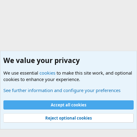
We value your privacy
We use essential
cookies
to make this site work, and optional
cookies to enhance your experience.
Military Related News From Around the World (Updat
See further information and configure your preferences
Cookies
Accept all cookies
Contact us
Terms and rules
Privacy policy
Help
©
Military Quotes and Mottos
Reject optional cookies
®
Community platform by XenForo
© 2010-2026 XenForo Ltd.