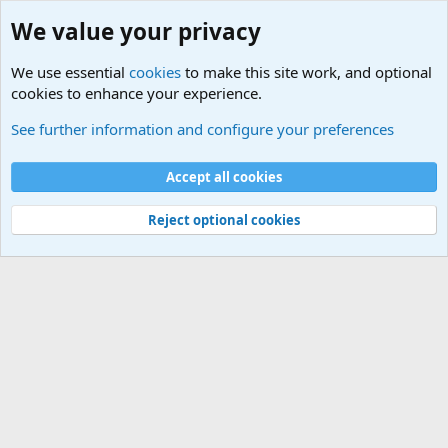
We value your privacy
We use essential
cookies
to make this site work, and optional
cookies to enhance your experience.
International Sports News
See further information and configure your preferences
Cookies
Accept all cookies
Contact us
Terms and rules
Privacy policy
Help
©
Military Quotes and Mottos
Reject optional cookies
®
Community platform by XenForo
© 2010-2026 XenForo Ltd.