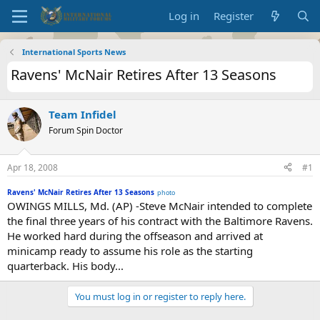
Log in
Register
International Sports News
Ravens' McNair Retires After 13 Seasons
Team Infidel
Forum Spin Doctor
Apr 18, 2008
#1
Ravens' McNair Retires After 13 Seasons
photo
OWINGS MILLS, Md. (AP) -Steve McNair intended to complete
the final three years of his contract with the Baltimore Ravens.
He worked hard during the offseason and arrived at
minicamp ready to assume his role as the starting
quarterback. His body...
You must log in or register to reply here.