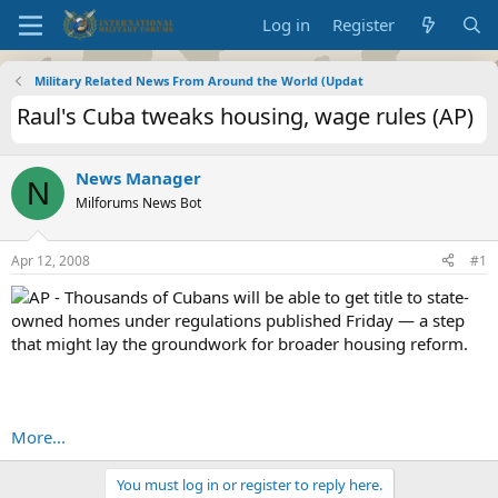
Log in
Register
Military Related News From Around the World (Updat
Raul's Cuba tweaks housing, wage rules (AP)
News Manager
N
Milforums News Bot
Apr 12, 2008
#1
AP - Thousands of Cubans will be able to get title to state-
owned homes under regulations published Friday — a step
that might lay the groundwork for broader housing reform.
More...
You must log in or register to reply here.