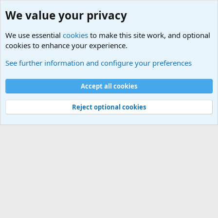
We value your privacy
We use essential
cookies
to make this site work, and optional
cookies to enhance your experience.
Military Related News From Around the World (Updat
See further information and configure your preferences
Cookies
Accept all cookies
Contact us
Terms and rules
Privacy policy
Help
©
Military Quotes and Mottos
Reject optional cookies
®
Community platform by XenForo
© 2010-2026 XenForo Ltd.