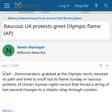
Log in
Register
Military Related News From Around the World (Updat
Raucous UK protests greet Olympic flame
(AP)
News Manager
N
Milforums News Bot
Apr 7, 2008
#1
AP - Demonstrators grabbed at the Olympic torch, blocked
its path and tried to snuff out its flame Sunday in raucous
protests of China's human rights record that forced a string of
last-second changes to a chaotic relay through London.
More...