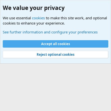
We value your privacy
We use essential
cookies
to make this site work, and optional
cookies to enhance your experience.
Military Related News From Around the World (Updat
See further information and configure your preferences
Cookies
Accept all cookies
Contact us
Terms and rules
Privacy policy
Help
©
Military Quotes and Mottos
Reject optional cookies
®
Community platform by XenForo
© 2010-2026 XenForo Ltd.