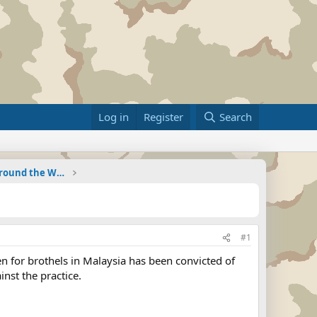
Log in
Register
Search
Military Related News From Around the World (Updat
#1
for brothels in Malaysia has been convicted of
inst the practice.