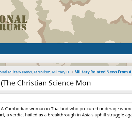
onal Military News, Terrorism, Military H
g (The Christian Science Mon
 - A Cambodian woman in Thailand who procured underage women 
t, a verdict hailed as a breakthrough in Asia's uphill struggle aga