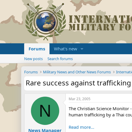
Forums
What's new
New posts
Search forums
Forums
Military News and Other News Forums
Internati
Rare success against traffickin
Mar 23, 2005
N
The Christian Science Monitor
human trafficking by a Thai cour
Read more...
News Manager