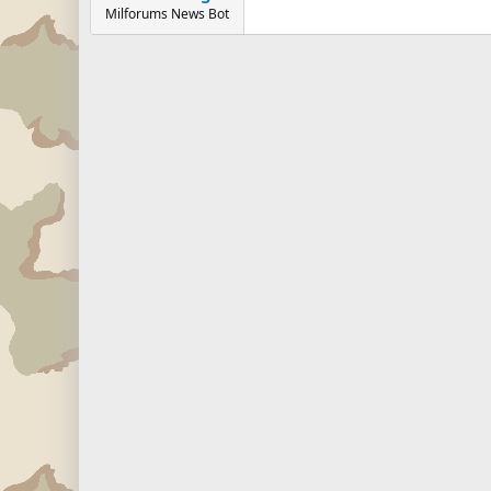
Milforums News Bot