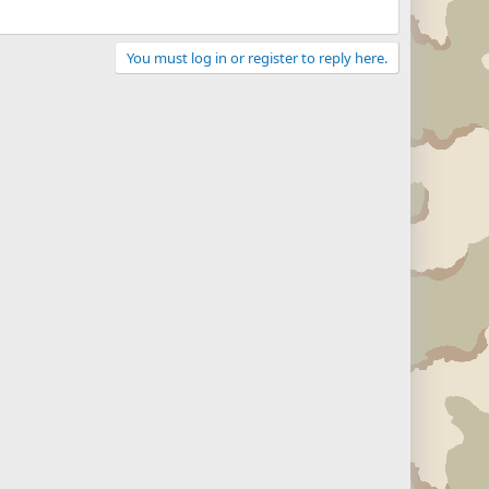
You must log in or register to reply here.