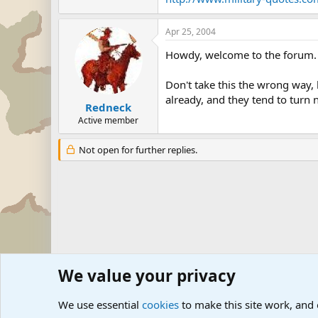
Apr 25, 2004
Howdy, welcome to the forum.
Don't take this the wrong way, 
already, and they tend to turn na
Redneck
Active member
Not open for further replies.
We value your privacy
Forums
Military Discussion Forums
We use essential
cookies
to make this site work, and