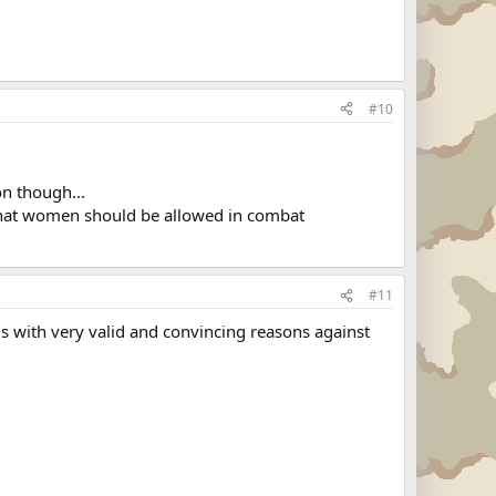
#10
on though...
 that women should be allowed in combat
#11
is with very valid and convincing reasons against