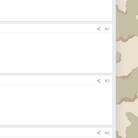
#2
#3
#4