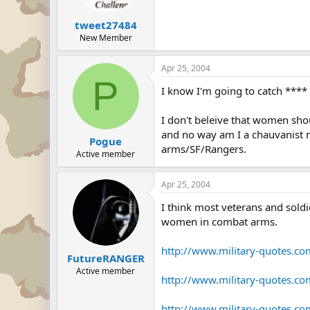
tweet27484
New Member
Apr 25, 2004
P
I know I'm going to catch **** f
I don't beleive that women sho
and no way am I a chauvanist m
Pogue
arms/SF/Rangers.
Active member
Apr 25, 2004
I think most veterans and soldi
women in combat arms.
http://www.military-quotes.c
FutureRANGER
Active member
http://www.military-quotes.c
http://www.military-quotes.c