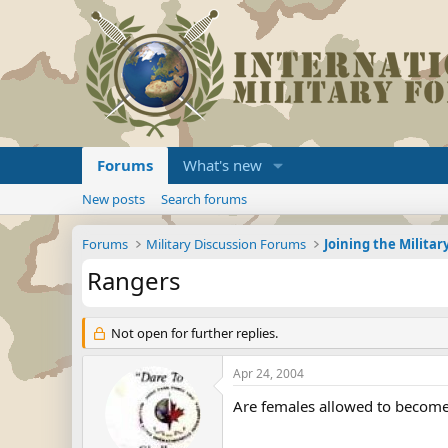
Forums
What's new
New posts
Search forums
Forums
Military Discussion Forums
Rangers
Not open for further replies.
Apr 24, 2004
Are females allowed to become