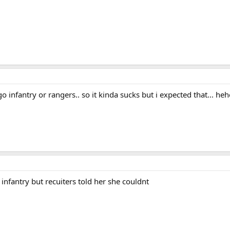
 go infantry or rangers.. so it kinda sucks but i expected that... heh
 infantry but recuiters told her she couldnt