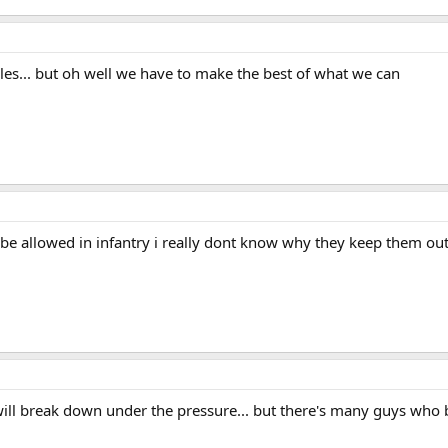
males... but oh well we have to make the best of what we can
ld be allowed in infantry i really dont know why they keep them ou
will break down under the pressure... but there's many guys who 