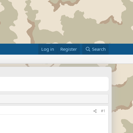
Log in
Register
Search
#1