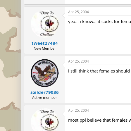
Apr 25, 2004
yea... i know... it sucks for fe
tweet27484
New Member
Apr 25, 2004
i still think that females shou
soilder79936
Active member
Apr 25, 2004
most ppl believe that females 