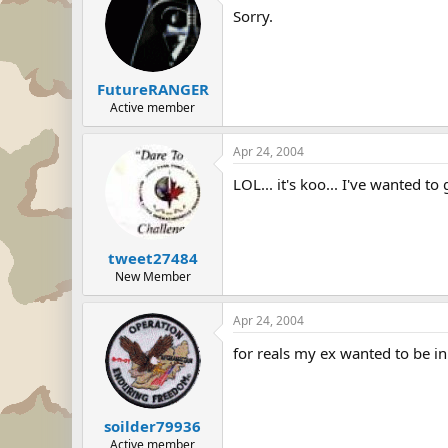
Sorry.
FutureRANGER
Active member
Apr 24, 2004
LOL... it's koo... I've wanted to
tweet27484
New Member
Apr 24, 2004
for reals my ex wanted to be in
soilder79936
Active member