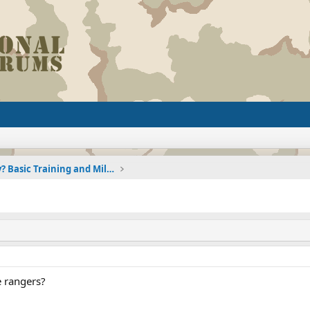
Joining the Military? Basic Training and Military
 rangers?