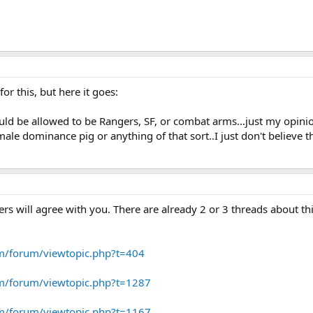
or this, but here it goes:
uld be allowed to be Rangers, SF, or combat arms...just my opini
ale dominance pig or anything of that sort..I just don't believe
ers will agree with you. There are already 2 or 3 threads about th
om/forum/viewtopic.php?t=404
om/forum/viewtopic.php?t=1287
om/forum/viewtopic.php?t=1167