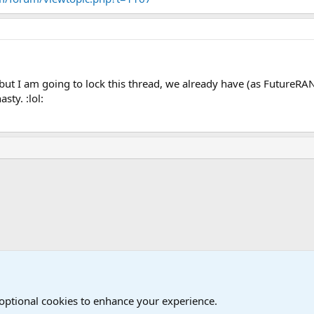
but I am going to lock this thread, we already have (as FutureRA
sty. :lol:
Joining the Military? Basic Training and Military
 optional cookies to enhance your experience.