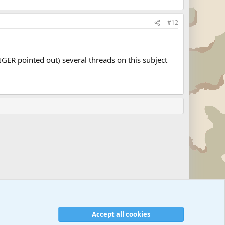
#12
NGER pointed out) several threads on this subject
Accept all cookies