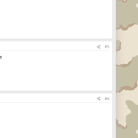
#5
e
#6