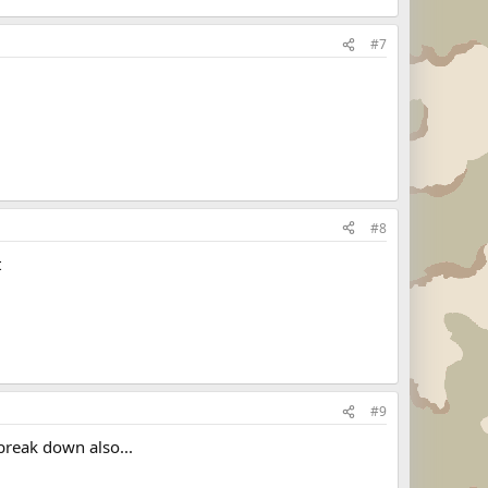
#7
#8
t
#9
break down also...