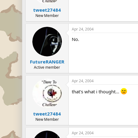
tweet27484
New Member
Apr 24, 2004
No.
FutureRANGER
Active member
Apr 24, 2004
that's what i thought...
tweet27484
New Member
Apr 24, 2004