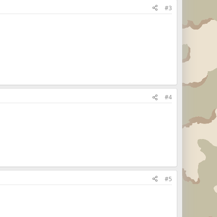
#3
#4
#5