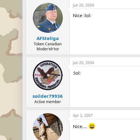
Jun 20, 2004
Nice :lol:
AFSteliga
Token Canadian
Moder'eh'tor
Jun 20, 2004
:lol:
soilder79936
Active member
Apr 2, 2007
Nice....