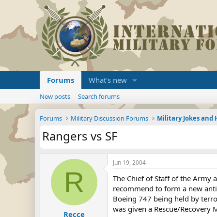
Forums
What's new
New posts
Search forums
Forums
Military Discussion Forums
Military Jokes an
Rangers vs SF
Jun 19, 2004
R
The Chief of Staff of the Army
recommend to form a new anti-t
Boeing 747 being held by terror
was given a Rescue/Recovery M
Recce