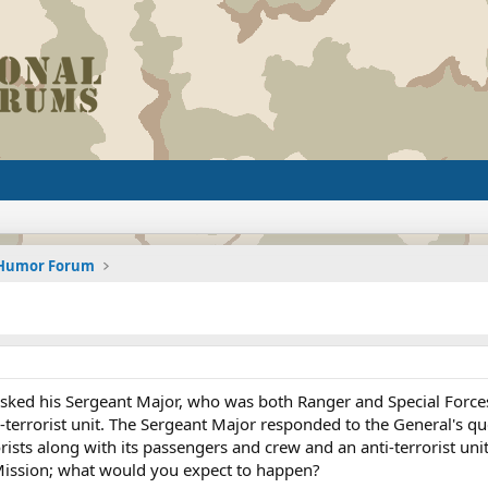
d Humor Forum
 asked his Sergeant Major, who was both Ranger and Special Force
errorist unit. The Sergeant Major responded to the General's ques
ists along with its passengers and crew and an anti-terrorist uni
ission; what would you expect to happen?