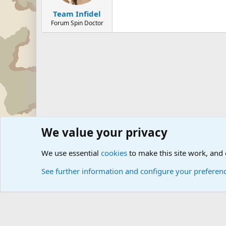
Team Infidel
Forum Spin Doctor
We value your privacy
Forums
Military Discussion Forums
Military Jokes an
We use essential
cookies
to make this site work, and
See further information and configure your preferen
Cookies
Community platform by Xen