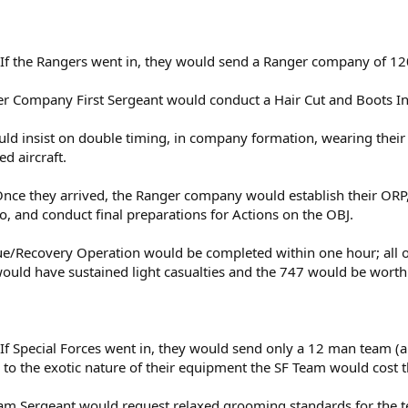
f the Rangers went in, they would send a Ranger company of 1
er Company First Sergeant would conduct a Hair Cut and Boots In
ould insist on double timing, in company formation, wearing thei
ed aircraft.
 Once they arrived, the Ranger company would establish their ORP,
, and conduct final preparations for Actions on the OBJ.
ue/Recovery Operation would be completed within one hour; all o
would have sustained light casualties and the 747 would be worthl
 Special Forces went in, they would send only a 12 man team (all
e to the exotic nature of their equipment the SF Team would cos
eam Sergeant would request relaxed grooming standards for the 