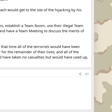
ch would get to the site of the hijacking by his
ms, establish a Team Room, use their illegal Team
 and have a Team Meeting to discuss the merits of
hat time all of the terrorists would have been
or the remainder of their lives; and all of the
have taken no casualties but would have used up,
#2