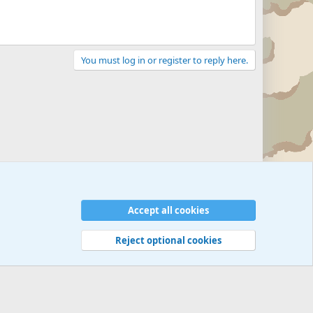
You must log in or register to reply here.
Accept all cookies
Reject optional cookies
 rules
Privacy policy
Help
©
Military Quotes and Mottos