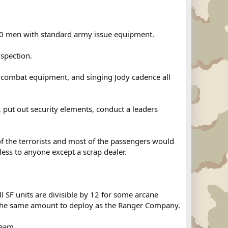
20 men with standard army issue equipment.
spection.
r combat equipment, and singing Jody cadence all
 put out security elements, conduct a leaders
f the terrorists and most of the passengers would
ess to anyone except a scrap dealer.
 SF units are divisible by 12 for some arcane
t the same amount to deploy as the Ranger Company.
team.