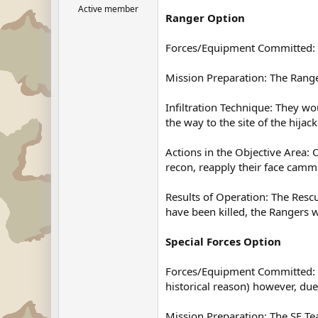
Active member
Ranger Option
Forces/Equipment Committed: I
Mission Preparation: The Rang
Infiltration Technique: They w
the way to the site of the hijack
Actions in the Objective Area:
recon, reapply their face cammo
Results of Operation: The Resc
have been killed, the Rangers 
Special Forces Option
Forces/Equipment Committed: If
historical reason) however, du
Mission Preparation: The SF T