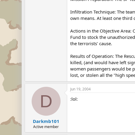
Infiltration Technique: The tea
own means. At least one third 
Actions in the Objective Area: 
Fund to stock the unauthorized
the terrorists' cause.
Results of Operation: The Resc
killed, (and would have left si
women passengers would be pre
lost, or stolen all the "high s
Jun 19, 2004
D
:lol:
Darkmb101
Active member