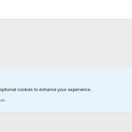
d Humor Forum
 optional cookies to enhance your experience.
ces
Contact us
Terms and
®
Foro
© 2010-2026 XenForo Ltd.