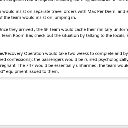
m would insist on separate travel orders with Max Per Diem, and ea
of the team would insist on jumping in.
Once they arrived , the SF Team would cache their military unifor
 Team Room Bar, check out the situation by talking to the locals,
ue/Recovery Operation would take two weeks to complete and by t
gned confessions); the passengers would be ruined psychologically f
gnant. The 747 would be essentially unharmed, the team would 
peed" equipment issued to them.