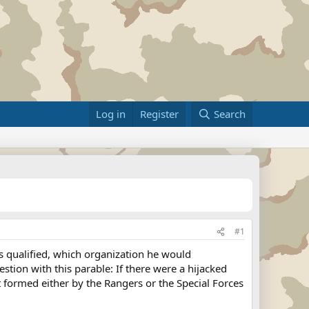
Log in
Register
Search
#1
s qualified, which organization he would
tion with this parable: If there were a hijacked
t formed either by the Rangers or the Special Forces