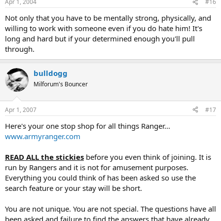
Apr 1, 2004
#16
Not only that you have to be mentally strong, physically, and
willing to work with someone even if you do hate him! It's
long and hard but if your determined enough you'll pull
through.
bulldogg
Milforum's Bouncer
Apr 1, 2007
#17
Here's your one stop shop for all things Ranger...
www.armyranger.com
READ ALL the stickies
before you even think of joining. It is
run by Rangers and it is not for amusement purposes.
Everything you could think of has been asked so use the
search feature or your stay will be short.
You are not unique. You are not special. The questions have all
been asked and failure to find the answers that have already