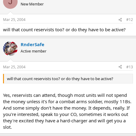
J
New Member
Mar 25, 2004
#12
will that count reservists too? or do they have to be active?
RnderSafe
Active member
Mar 25, 2004
#13
will that count reservists too? or do they have to be active?
Yes, reservists can attend, though most units will not spend
the money unless it's for a combat arms soldier, mostly 11Bs.
And some simply don't have the money. It depends, really. If
you're interested, speak to your CO, sometimes it works out
they're excited they have a hard-charger and will get you a
slot.