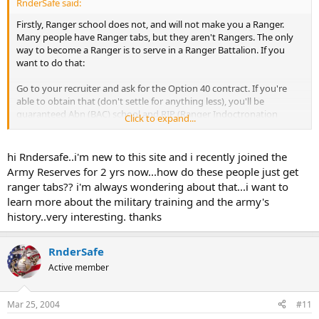
RnderSafe said:
Firstly, Ranger school does not, and will not make you a Ranger.
Many people have Ranger tabs, but they aren't Rangers. The only
way to become a Ranger is to serve in a Ranger Battalion. If you
want to do that:
Go to your recruiter and ask for the Option 40 contract. If you're
able to obtain that (don't settle for anything less), you'll be
guaranteed Abn (BAC) school and RIP (Ranger Indoctronation
Click to expand...
Program) after OSUT (Basic and AIT (Infantry) combined into one).
BAC is three weeks long. Hold over is usually a week, but some can
hi Rndersafe..i'm new to this site and i recently joined the
go directly after OSUT. If you don't make it through BAC, you'll be
Army Reserves for 2 yrs now...how do these people just get
kicked over to a leg (non-airborne) unit. 101st, 3ID, 4ID, etc.
ranger tabs?? i'm always wondering about that...i want to
learn more about the military training and the army's
RIP is 2.5 - 3 weeks long and it's a gut check. You get one shot to
history..very interesting. thanks
make it to a Ranger Battalion, and this is it. If you're not in the best
physical condition of your life .. you won't make it. And if you are,
then there is a 20-30% chance you'll make it. If you do pass RIP, you
RnderSafe
are now a Ranger and you'll be assigned to a Ranger Battalion.
Sometimes, if you are very lucky, you'll get to choose 1st, 2d or 3d ..
Active member
most of the time, you're assigned. If you don't pass, you'll be
assigned to 82nd, 173d or maybe even a leg unit like the 101st, etc.
Mar 25, 2004
#11
Once in Battalion you'll spend about a year being hazed, harassed