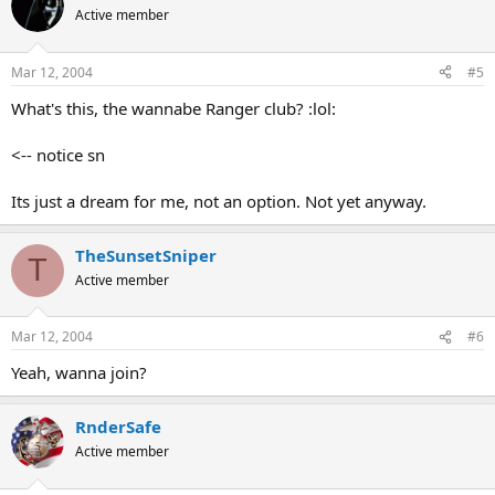
Active member
Mar 12, 2004
#5
What's this, the wannabe Ranger club? :lol:
<-- notice sn
Its just a dream for me, not an option. Not yet anyway.
TheSunsetSniper
T
Active member
Mar 12, 2004
#6
Yeah, wanna join?
RnderSafe
Active member