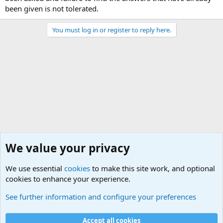
been given is not tolerated.
You must log in or register to reply here.
We value your privacy
We use essential
cookies
to make this site work, and optional
cookies to enhance your experience.
Joining the Military? Basic Training and Military
See further information and configure your preferences
Cookies
Accept all cookies