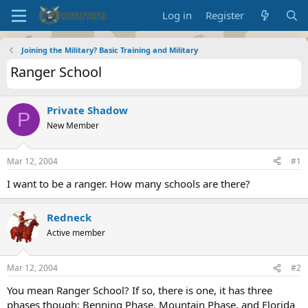
Log in
Register
Joining the Military? Basic Training and Military
Ranger School
Private Shadow
P
New Member
Mar 12, 2004
#1
I want to be a ranger. How many schools are there?
Redneck
Active member
Mar 12, 2004
#2
You mean Ranger School? If so, there is one, it has three
phases though: Benning Phase, Mountain Phase, and Florida