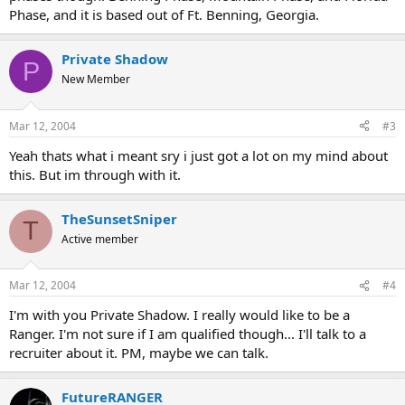
Phase, and it is based out of Ft. Benning, Georgia.
Private Shadow
P
New Member
Mar 12, 2004
#3
Yeah thats what i meant sry i just got a lot on my mind about
this. But im through with it.
TheSunsetSniper
T
Active member
Mar 12, 2004
#4
I'm with you Private Shadow. I really would like to be a
Ranger. I'm not sure if I am qualified though... I'll talk to a
recruiter about it. PM, maybe we can talk.
FutureRANGER