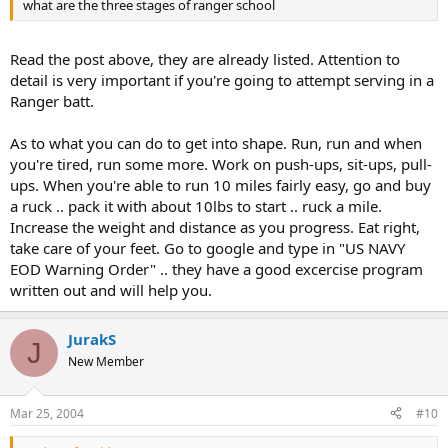
what are the three stages of ranger school
Read the post above, they are already listed. Attention to
detail is very important if you're going to attempt serving in a
Ranger batt.
As to what you can do to get into shape. Run, run and when
you're tired, run some more. Work on push-ups, sit-ups, pull-
ups. When you're able to run 10 miles fairly easy, go and buy
a ruck .. pack it with about 10lbs to start .. ruck a mile.
Increase the weight and distance as you progress. Eat right,
take care of your feet. Go to google and type in "US NAVY
EOD Warning Order" .. they have a good excercise program
written out and will help you.
JurakS
J
New Member
Mar 25, 2004
#10