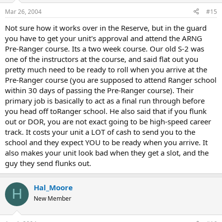
Mar 26, 2004
#15
Not sure how it works over in the Reserve, but in the guard
you have to get your unit's approval and attend the ARNG
Pre-Ranger course. Its a two week course. Our old S-2 was
one of the instructors at the course, and said flat out you
pretty much need to be ready to roll when you arrive at the
Pre-Ranger course (you are supposed to attend Ranger school
within 30 days of passing the Pre-Ranger course). Their
primary job is basically to act as a final run through before
you head off toRanger school. He also said that if you flunk
out or DOR, you are not exact going to be high-speed career
track. It costs your unit a LOT of cash to send you to the
school and they expect YOU to be ready when you arrive. It
also makes your unit look bad when they get a slot, and the
guy they send flunks out.
Hal_Moore
H
New Member