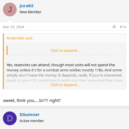
JurakS
J
New Member
Mar 25, 2004
#14
RnderSafe said:
will that count reservists too? or do they have to be active?
Click to expand...
Yes, reservists can attend, though most units will not spend the
money unless it's for a combat arms soldier, mostly 11Bs. And some
simply don't have the money. It depends, really. If you're interested,
speak to your CO, sometimes it works out they're excited they have
Click to expand...
a hard-charger and will get you a slot.
sweet, thnk you....Sir?? right?
DSumner
D
Active member