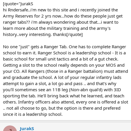
[quote="JurakS
and abused while learning everything you can. One: You're a cherry
hi Rndersafe..i'm new to this site and i recently joined the
(New guy) and two: you're tabless (Don't have the Rgr tab). After
Army Reserves for 2 yrs now...how do these people just get
about a year (it's possible to go in 8 mons if you're squared away),
and once you've proven yourself .. you will be sent to Ranger
ranger tabs?? i'm always wondering about that...i want to
School.
learn more about the military training and the army's
history..very interesting. thanks[/quote]
Ranger school has three phases.
Beginning Phase at Ft. Benning, Georgia (4th RTB [Ranger Training
No one "just" gets a Ranger Tab. One has to complete Ranger
Battalion])
school to earn it. Ranger School is a leadership school - It is a
Mountain Phase at Dahlonega, Georgia (5th RTB)
Florida Phase at Eglin AFB, Florida (6th RTB)
basic school for small unit tactics and a bit of a gut check.
Getting a slot to the school really depends on your MOS and
Once you graduate Ranger school, you're sent back to battalion
your CO. All Rangers (those in a Ranger battalion) must attend
and you're a Tabbed Spec4 (E-4).
and graduate the school. A lot of your regular infantry lads
attempt to gain a slot, a lot go and pass .. and that's why
Life in batt is hard, you'll spend your entire three/four years proving
you'll sometimes see an 11B leg (Non-abn qual'd) with 3ID
yourself every day, with or without a Rgr tab, because they can DX
you at any time.
sporting the tab. He'll bring back what he learned, and teach
others. Infantry officers also attend, every one is offered a slot
.. not all choose to go, but the option is there and prefered
since it is a leadership school.
JurakS