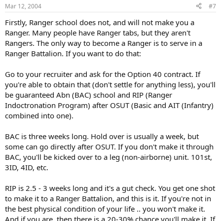
Mar 12, 2004
#7
Firstly, Ranger school does not, and will not make you a
Ranger. Many people have Ranger tabs, but they aren't
Rangers. The only way to become a Ranger is to serve in a
Ranger Battalion. If you want to do that:
Go to your recruiter and ask for the Option 40 contract. If
you're able to obtain that (don't settle for anything less), you'll
be guaranteed Abn (BAC) school and RIP (Ranger
Indoctronation Program) after OSUT (Basic and AIT (Infantry)
combined into one).
BAC is three weeks long. Hold over is usually a week, but
some can go directly after OSUT. If you don't make it through
BAC, you'll be kicked over to a leg (non-airborne) unit. 101st,
3ID, 4ID, etc.
RIP is 2.5 - 3 weeks long and it's a gut check. You get one shot
to make it to a Ranger Battalion, and this is it. If you're not in
the best physical condition of your life .. you won't make it.
And if you are, then there is a 20-30% chance you'll make it. If