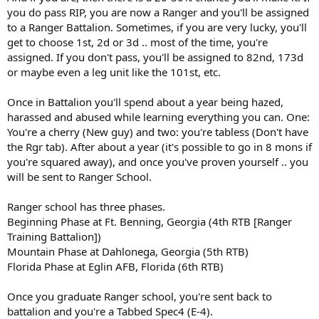
you do pass RIP, you are now a Ranger and you'll be assigned
to a Ranger Battalion. Sometimes, if you are very lucky, you'll
get to choose 1st, 2d or 3d .. most of the time, you're
assigned. If you don't pass, you'll be assigned to 82nd, 173d
or maybe even a leg unit like the 101st, etc.
Once in Battalion you'll spend about a year being hazed,
harassed and abused while learning everything you can. One:
You're a cherry (New guy) and two: you're tabless (Don't have
the Rgr tab). After about a year (it's possible to go in 8 mons if
you're squared away), and once you've proven yourself .. you
will be sent to Ranger School.
Ranger school has three phases.
Beginning Phase at Ft. Benning, Georgia (4th RTB [Ranger
Training Battalion])
Mountain Phase at Dahlonega, Georgia (5th RTB)
Florida Phase at Eglin AFB, Florida (6th RTB)
Once you graduate Ranger school, you're sent back to
battalion and you're a Tabbed Spec4 (E-4).