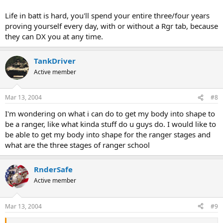
Life in batt is hard, you'll spend your entire three/four years
proving yourself every day, with or without a Rgr tab, because
they can DX you at any time.
TankDriver
Active member
Mar 13, 2004
#8
I'm wondering on what i can do to get my body into shape to
be a ranger, like what kinda stuff do u guys do. I would like to
be able to get my body into shape for the ranger stages and
what are the three stages of ranger school
RnderSafe
Active member
Mar 13, 2004
#9