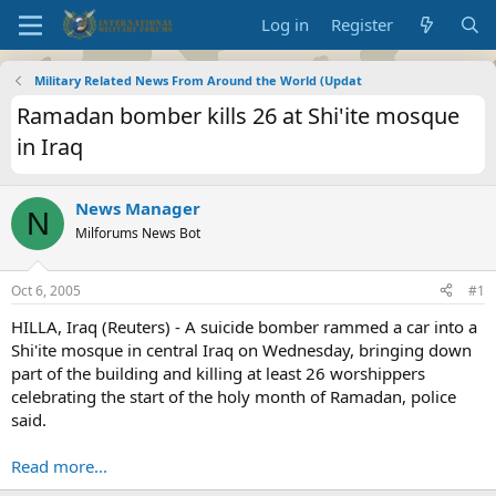
Log in
Register
Military Related News From Around the World (Updat
Ramadan bomber kills 26 at Shi'ite mosque
in Iraq
News Manager
N
Milforums News Bot
Oct 6, 2005
#1
HILLA, Iraq (Reuters) - A suicide bomber rammed a car into a
Shi'ite mosque in central Iraq on Wednesday, bringing down
part of the building and killing at least 26 worshippers
celebrating the start of the holy month of Ramadan, police
said.
Read more...