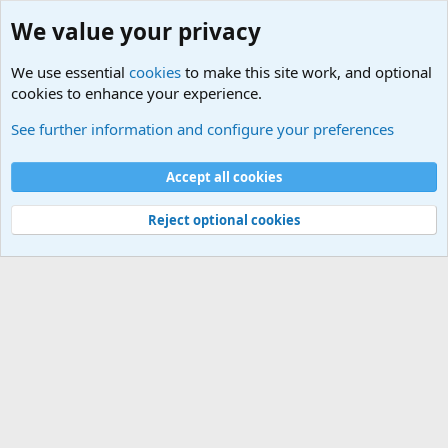
We value your privacy
We use essential
cookies
to make this site work, and optional
cookies to enhance your experience.
Military Related News From Around the World (Updat
See further information and configure your preferences
Cookies
Accept all cookies
Contact us
Terms and rules
Privacy policy
Help
©
Military Quotes and Mottos
Reject optional cookies
®
Community platform by XenForo
© 2010-2026 XenForo Ltd.