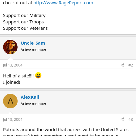
check it out at
http://www.RageReport.com
Support our Military
Support our Troops
Support our Veterans
Uncle_Sam
Active member
Jul 13, 2004
#2
Hell of a site!!!!
I joined!
AlexKall
A
Active member
Jul 13, 2004
#3
Patriots around the world that agrees with the United States
every move? Just wondering wasnt ment to be mean in