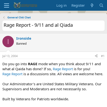
Log in
Register
General Chit Chat
Rage Report - 9/11 and al Qiada
Ironside
I
Banned
Jul 13, 2004
#1
Do you go into
RAGE
mode when you think about 9/11 and
what al Qaida has done? If so,
Rage Report
is for you!
Rage Report
is a discussions site. All views are welcome here.
Our Administrator's are United States Military Veterans. Our
Supervisors and Moderators are not necessarily so.
Built by Veterans for Patriots worldwide.