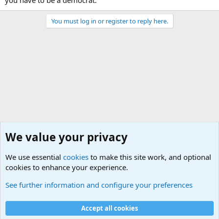
you have to be a democrat.
You must log in or register to reply here.
We value your privacy
We use essential
cookies
to make this site work, and optional
cookies to enhance your experience.
General Chit Chat
See further information and configure your preferences
Cookies
Accept all cookies
Contact us
Terms and rules
Privacy policy
Help