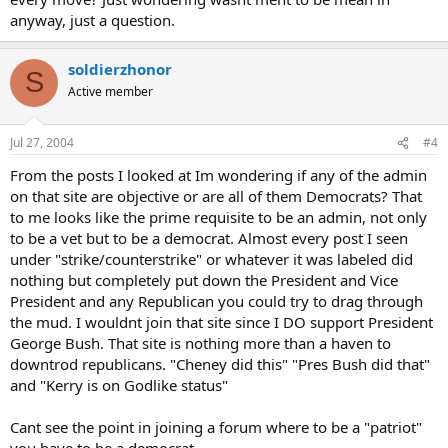
anyway, just a question.
soldierzhonor
S
Active member
Jul 27, 2004
#4
From the posts I looked at Im wondering if any of the admin
on that site are objective or are all of them Democrats? That
to me looks like the prime requisite to be an admin, not only
to be a vet but to be a democrat. Almost every post I seen
under "strike/counterstrike" or whatever it was labeled did
nothing but completely put down the President and Vice
President and any Republican you could try to drag through
the mud. I wouldnt join that site since I DO support President
George Bush. That site is nothing more than a haven to
downtrod republicans. "Cheney did this" "Pres Bush did that"
and "Kerry is on Godlike status"
Cant see the point in joining a forum where to be a "patriot"