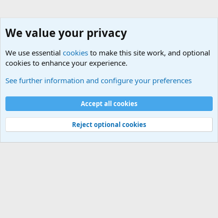
We value your privacy
We use essential
cookies
to make this site work, and optional
cookies to enhance your experience.
HELP!! Who said that??
See further information and configure your preferences
Cookies
Accept all cookies
Contact us
Terms and rules
Privacy policy
Help
©
Military Quotes and Mottos
Reject optional cookies
®
Community platform by XenForo
© 2010-2026 XenForo Ltd.