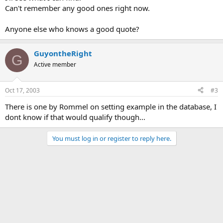
Can't remember any good ones right now.
Anyone else who knows a good quote?
GuyontheRight
G
Active member
Oct 17, 2003
#3
There is one by Rommel on setting example in the database, I
dont know if that would qualify though...
You must log in or register to reply here.