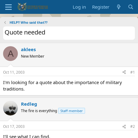
Log in
Register
HELP!! Who said that??
Quote needed
aklees
A
New Member
Oct 11, 2003
#1
I'm looking for a quote about the importance of military
traditions.
Redleg
The fire is everything
Staff member
Oct 17, 2003
#2
I'll see what I can find.