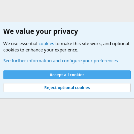
We value your privacy
We use essential
cookies
to make this site work, and optional
cookies to enhance your experience.
Military Quotes
See further information and configure your preferences
Cookies
Accept all cookies
Contact us
Terms and rules
Privacy policy
Help
©
Military Quotes and Mottos
Reject optional cookies
®
Community platform by XenForo
© 2010-2026 XenForo Ltd.