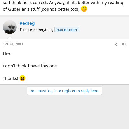
so I think he is correct. Anyway, it fits better with my reading
of Guderian's stuff (sounds better too!)
Redleg
The fire is everything
Staff member
Oct 24, 2003
#2
Hm..
i don't think I have this one.
Thanks!
You must log in or register to reply here.