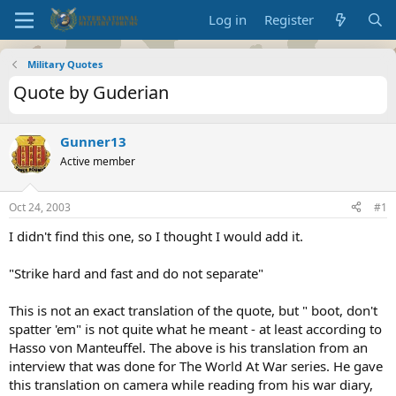
Log in
Register
Military Quotes
Quote by Guderian
Gunner13
Active member
Oct 24, 2003
#1
I didn't find this one, so I thought I would add it.
"Strike hard and fast and do not separate"
This is not an exact translation of the quote, but " boot, don't
spatter 'em" is not quite what he meant - at least according to
Hasso von Manteuffel. The above is his translation from an
interview that was done for The World At War series. He gave
this translation on camera while reading from his war diary,