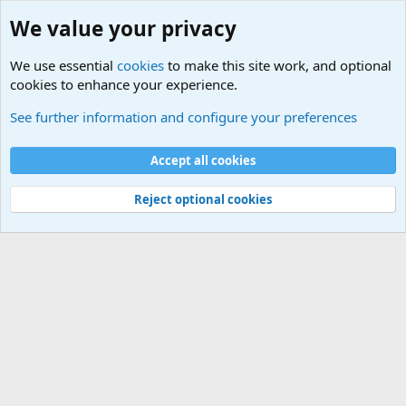
We value your privacy
We use essential
cookies
to make this site work, and optional
cookies to enhance your experience.
Military Quotes
See further information and configure your preferences
Cookies
Accept all cookies
Contact us
Terms and rules
Privacy policy
Help
©
Military Quotes and Mottos
Reject optional cookies
®
Community platform by XenForo
© 2010-2026 XenForo Ltd.