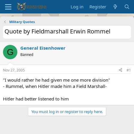
Log in
Register
Military Quotes
Quote by Fieldmarshall Erwin Rommel
General Eisenhower
G
Banned
Nov 27, 2005
#1
"I would rather he had given me one more division"
- Rummel, when Hitler made him a Field Marshall-
Hitler had better listened to him
You must log in or register to reply here.