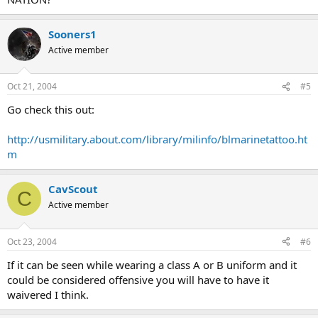
Sooners1
Active member
Oct 21, 2004
#5
Go check this out:
http://usmilitary.about.com/library/milinfo/blmarinetattoo.ht
m
CavScout
C
Active member
Oct 23, 2004
#6
If it can be seen while wearing a class A or B uniform and it
could be considered offensive you will have to have it
waivered I think.