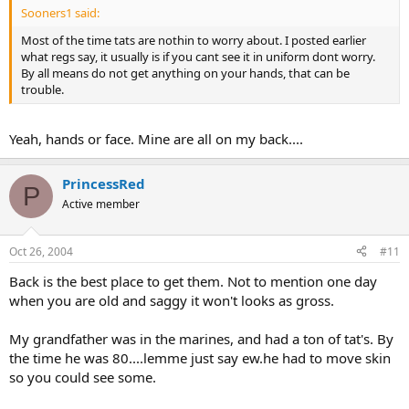
Sooners1 said:
Most of the time tats are nothin to worry about. I posted earlier
what regs say, it usually is if you cant see it in uniform dont worry.
By all means do not get anything on your hands, that can be
trouble.
Yeah, hands or face. Mine are all on my back....
PrincessRed
P
Active member
Oct 26, 2004
#11
Back is the best place to get them. Not to mention one day
when you are old and saggy it won't looks as gross.
My grandfather was in the marines, and had a ton of tat's. By
the time he was 80....lemme just say ew.he had to move skin
so you could see some.