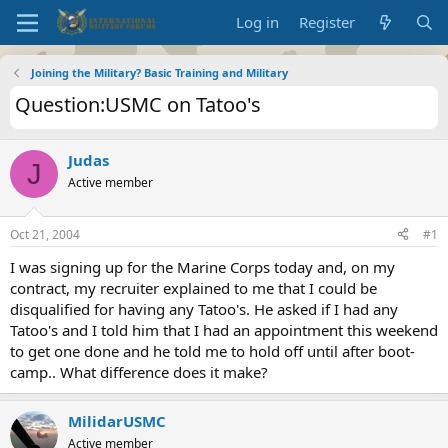
Log in
Register
Joining the Military? Basic Training and Military
Question:USMC on Tatoo's
Judas
J
Active member
Oct 21, 2004
#1
I was signing up for the Marine Corps today and, on my
contract, my recruiter explained to me that I could be
disqualified for having any Tatoo's. He asked if I had any
Tatoo's and I told him that I had an appointment this weekend
to get one done and he told me to hold off until after boot-
camp.. What difference does it make?
MilidarUSMC
Active member