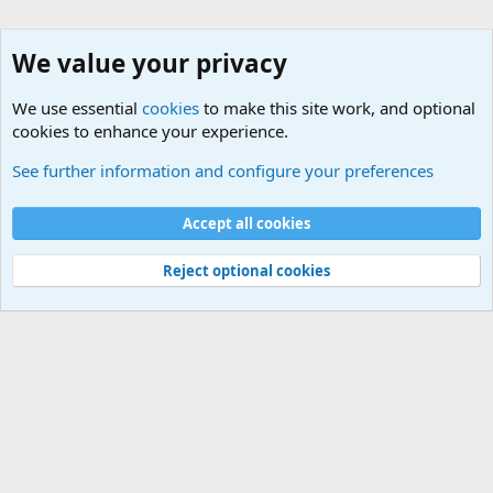
We value your privacy
We use essential
cookies
to make this site work, and optional
cookies to enhance your experience.
Joining the Military? Basic Training and Military
See further information and configure your preferences
Cookies
Accept all cookies
Contact us
Terms and rules
Privacy policy
Help
©
Military Quotes and Mottos
Reject optional cookies
®
Community platform by XenForo
© 2010-2026 XenForo Ltd.