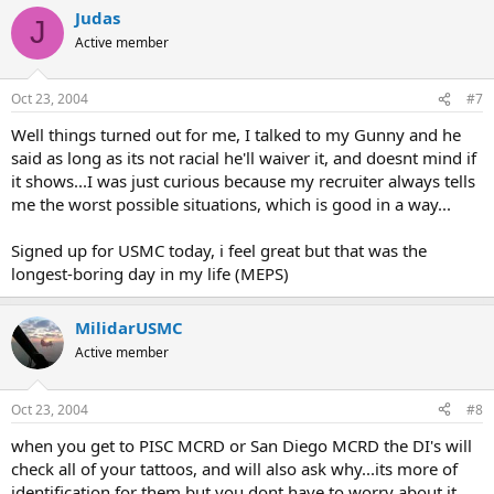
Judas
J
Active member
Oct 23, 2004
#7
Well things turned out for me, I talked to my Gunny and he
said as long as its not racial he'll waiver it, and doesnt mind if
it shows...I was just curious because my recruiter always tells
me the worst possible situations, which is good in a way...
Signed up for USMC today, i feel great but that was the
longest-boring day in my life (MEPS)
MilidarUSMC
Active member
Oct 23, 2004
#8
when you get to PISC MCRD or San Diego MCRD the DI's will
check all of your tattoos, and will also ask why...its more of
identification for them but you dont have to worry about it,