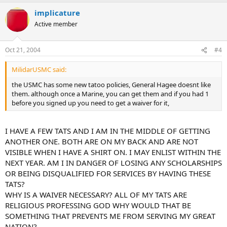
implicature
Active member
Oct 21, 2004
#4
MilidarUSMC said:
the USMC has some new tatoo policies, General Hagee doesnt like
them. although once a Marine, you can get them and if you had 1
before you signed up you need to get a waiver for it,
I HAVE A FEW TATS AND I AM IN THE MIDDLE OF GETTING
ANOTHER ONE. BOTH ARE ON MY BACK AND ARE NOT
VISIBLE WHEN I HAVE A SHIRT ON. I MAY ENLIST WITHIN THE
NEXT YEAR. AM I IN DANGER OF LOSING ANY SCHOLARSHIPS
OR BEING DISQUALIFIED FOR SERVICES BY HAVING THESE
TATS?
WHY IS A WAIVER NECESSARY? ALL OF MY TATS ARE
RELIGIOUS PROFESSING GOD WHY WOULD THAT BE
SOMETHING THAT PREVENTS ME FROM SERVING MY GREAT
NATION?