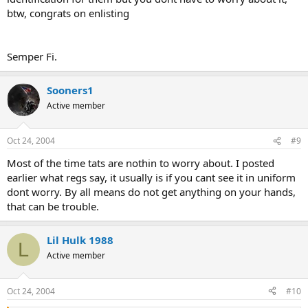
btw, congrats on enlisting
Semper Fi.
Sooners1
Active member
Oct 24, 2004
#9
Most of the time tats are nothin to worry about. I posted
earlier what regs say, it usually is if you cant see it in uniform
dont worry. By all means do not get anything on your hands,
that can be trouble.
Lil Hulk 1988
L
Active member
Oct 24, 2004
#10