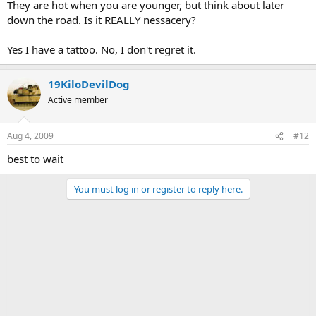
They are hot when you are younger, but think about later
down the road. Is it REALLY nessacery?
Yes I have a tattoo. No, I don't regret it.
19KiloDevilDog
Active member
Aug 4, 2009
#12
best to wait
You must log in or register to reply here.