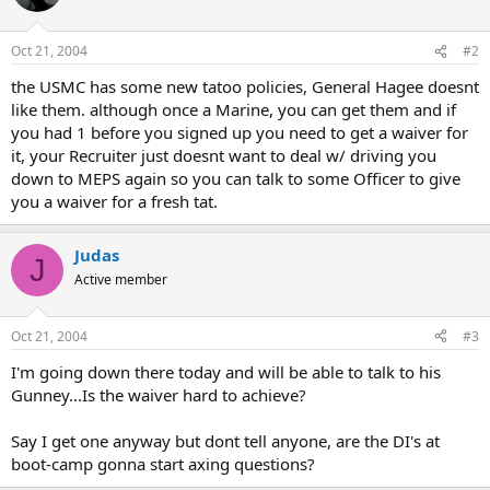
Oct 21, 2004
#2
the USMC has some new tatoo policies, General Hagee doesnt
like them. although once a Marine, you can get them and if
you had 1 before you signed up you need to get a waiver for
it, your Recruiter just doesnt want to deal w/ driving you
down to MEPS again so you can talk to some Officer to give
you a waiver for a fresh tat.
Judas
J
Active member
Oct 21, 2004
#3
I'm going down there today and will be able to talk to his
Gunney...Is the waiver hard to achieve?
Say I get one anyway but dont tell anyone, are the DI's at
boot-camp gonna start axing questions?