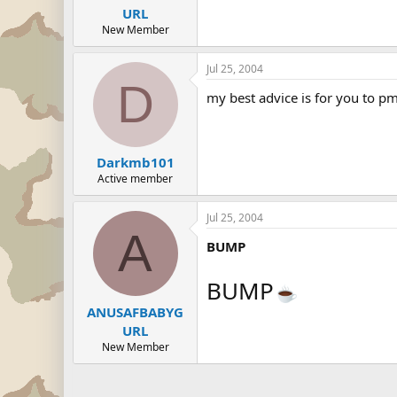
URL
New Member
Jul 25, 2004
D
my best advice is for you to pm
Darkmb101
Active member
Jul 25, 2004
A
BUMP
BUMP
ANUSAFBABYG
URL
New Member