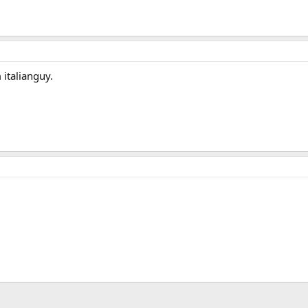
 italianguy.