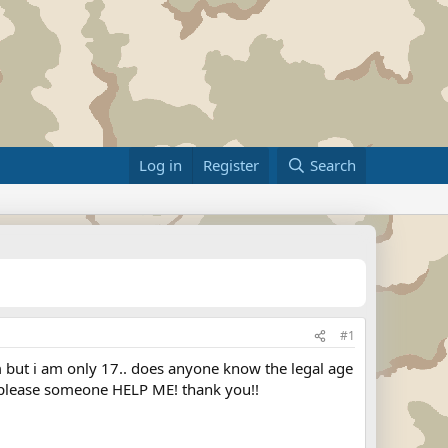
Log in
Register
Search
#1
im but i am only 17.. does anyone know the legal age
ks please someone HELP ME! thank you!!