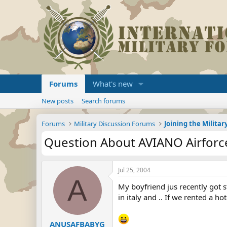
Forums
What's new
New posts
Search forums
Forums
Military Discussion Forums
Question About AVIANO Airforce
Jul 25, 2004
A
My boyfriend jus recently got s
in italy and .. If we rented a 
ANUSAFBABYG