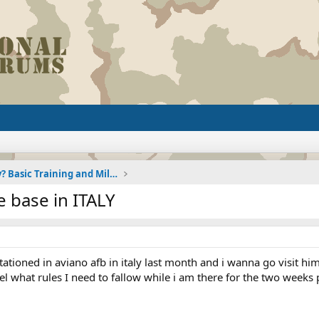
Joining the Military? Basic Training and Military
 base in ITALY
tationed in aviano afb in italy last month and i wanna go visit h
hotel what rules I need to fallow while i am there for the two wee