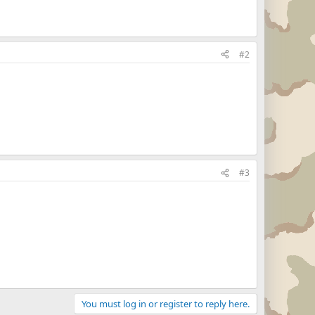
#2
#3
You must log in or register to reply here.