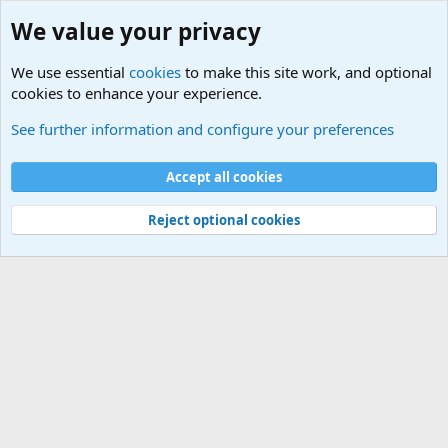
We value your privacy
We use essential
cookies
to make this site work, and optional
cookies to enhance your experience.
Military Related News From Around the World (Updat
See further information and configure your preferences
Cookies
Accept all cookies
Contact us
Terms and rules
Privacy policy
Help
©
Military Quotes and Mottos
Reject optional cookies
®
Community platform by XenForo
© 2010-2026 XenForo Ltd.