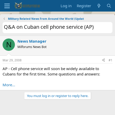
Log in
Register
Military Related News From Around the World (Updat
Q&A on Cuban cell phone service (AP)
News Manager
N
Milforums News Bot
Mar 29, 2008
#1
AP - Cell phone service will soon be widely available to
Cubans for the first time. Some questions and answers:
More...
You must log in or register to reply here.