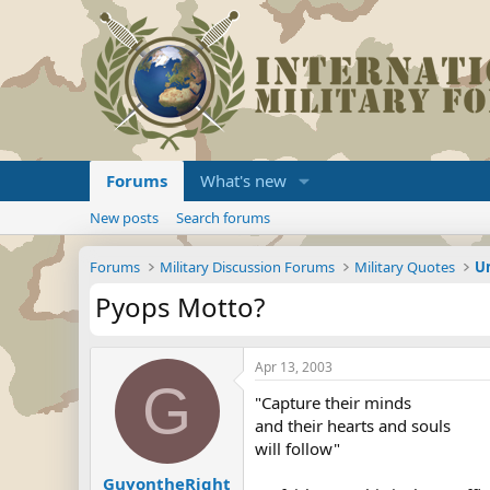
Forums
What's new
New posts
Search forums
Forums
Military Discussion Forums
Military Quotes
U
Pyops Motto?
Apr 13, 2003
G
"Capture their minds
and their hearts and souls
will follow"
GuyontheRight