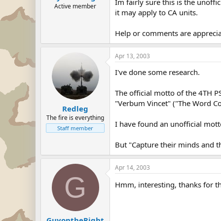
Im fairly sure this is the unof
Active member
it may apply to CA units.
Help or comments are apprecia
Apr 13, 2003
I've done some research.
The official motto of the 4T
"Verbum Vincet" ("The Word C
Redleg
The fire is everything
I have found an unofficial mott
Staff member
But "Capture their minds and th
Apr 14, 2003
G
Hmm, interesting, thanks for t
GuyontheRight