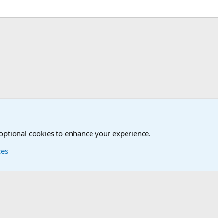
nit/Branch Mottos
 optional cookies to enhance your experience.
ces
Contact us
Terms and
®
Foro
© 2010-2026 XenForo Ltd.