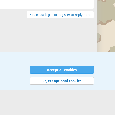
You must log in or register to reply here.
Accept all cookies
Reject optional cookies
 rules
Privacy policy
Help
©
Military Quotes and Mottos