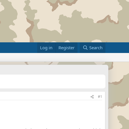
Log in
Register
Search
#1