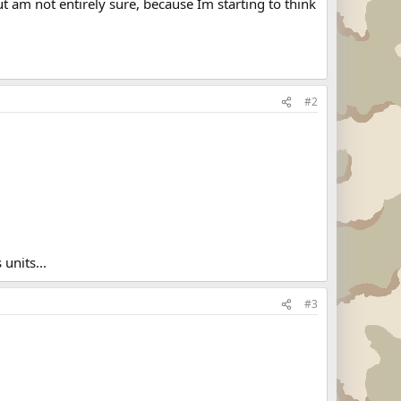
ut am not entirely sure, because Im starting to think
#2
units...
#3