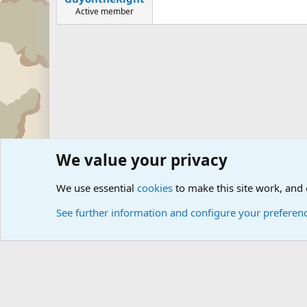
Active member
We value your privacy
Forums
Military Discussion Forums
Military Quotes
U
We use essential
cookies
to make this site work, and
See further information and configure your preferen
Cookies
Community platform by Xen