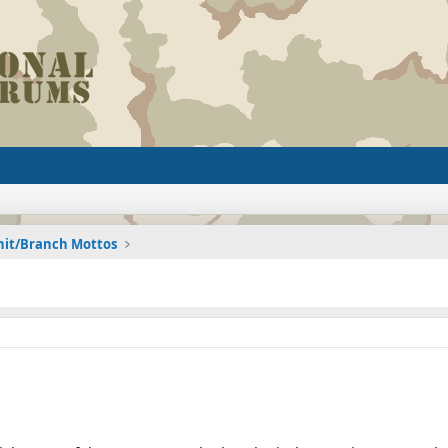
nit/Branch Mottos