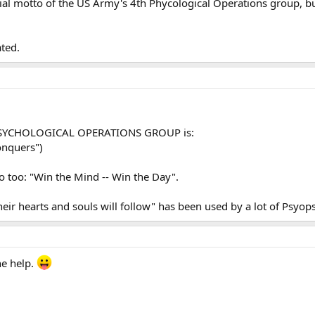
ficial motto of the US Army's 4th Phycological Operations group, b
ted.
H PSYCHOLOGICAL OPERATIONS GROUP is:
onquers")
o too: "Win the Mind -- Win the Day".
eir hearts and souls will follow" has been used by a lot of Psyops 
he help.