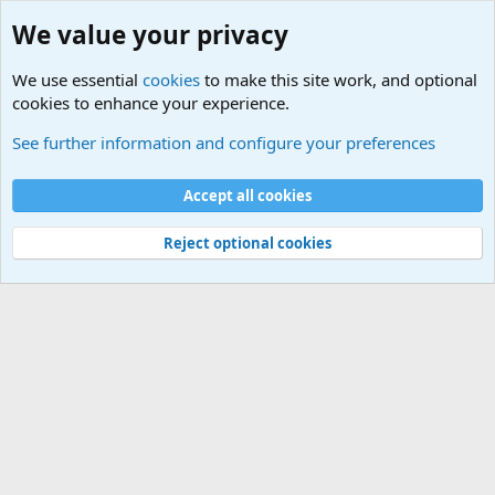
We value your privacy
We use essential
cookies
to make this site work, and optional
cookies to enhance your experience.
Military Related News From Around the World (Updat
See further information and configure your preferences
Cookies
Accept all cookies
Contact us
Terms and rules
Privacy policy
Help
©
Military Quotes and Mottos
Reject optional cookies
®
Community platform by XenForo
© 2010-2026 XenForo Ltd.