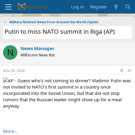
Log in
Register
Military Related News From Around the World (Updat
Putin to miss NATO summit in Riga (AP)
News Manager
N
Milforums News Bot
Nov 29, 2006
#1
AP - Guess who's not coming to dinner? Vladimir Putin was
not invited to NATO's first summit in a country once
incorporated into the Soviet Union, but that did not stop
rumors that the Russian leader might show up for a meal
anyway.
More...