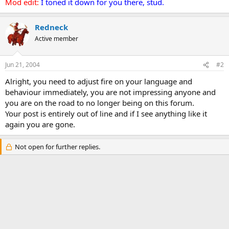
Mod edit:
I toned it down for you there, stud.
Redneck
Active member
Jun 21, 2004
#2
Alright, you need to adjust fire on your language and
behaviour immediately, you are not impressing anyone and
you are on the road to no longer being on this forum.
Your post is entirely out of line and if I see anything like it
again you are gone.
Not open for further replies.