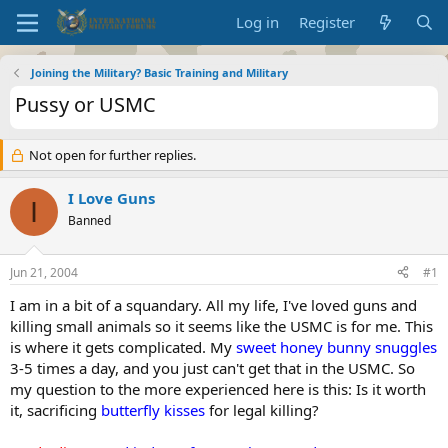
Log in
Register
Joining the Military? Basic Training and Military
Pussy or USMC
Not open for further replies.
I Love Guns
I
Banned
Jun 21, 2004
#1
I am in a bit of a squandary. All my life, I've loved guns and
killing small animals so it seems like the USMC is for me. This
is where it gets complicated. My
sweet honey bunny snuggles
3-5 times a day, and you just can't get that in the USMC. So
my question to the more experienced here is this: Is it worth
it, sacrificing
butterfly kisses
for legal killing?