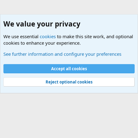
We value your privacy
We use essential
cookies
to make this site work, and optional
cookies to enhance your experience.
Joining the Military? Basic Training and Military
See further information and configure your preferences
Cookies
Accept all cookies
Contact us
Terms and rules
Privacy policy
Help
©
Military Quotes and Mottos
Reject optional cookies
®
Community platform by XenForo
© 2010-2026 XenForo Ltd.