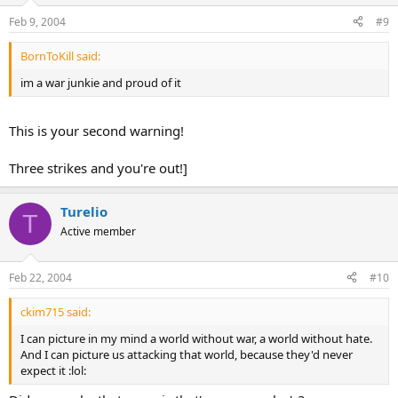
Feb 9, 2004
#9
BornToKill said:
im a war junkie and proud of it
This is your second warning!
Three strikes and you're out!]
Turelio
T
Active member
Feb 22, 2004
#10
ckim715 said:
I can picture in my mind a world without war, a world without hate.
And I can picture us attacking that world, because they'd never
expect it :lol: