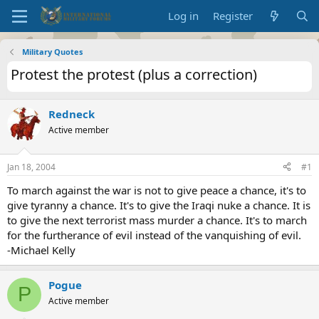
Log in
Register
Military Quotes
Protest the protest (plus a correction)
Redneck
Active member
Jan 18, 2004
#1
To march against the war is not to give peace a chance, it's to
give tyranny a chance. It's to give the Iraqi nuke a chance. It is
to give the next terrorist mass murder a chance. It's to march
for the furtherance of evil instead of the vanquishing of evil.
-Michael Kelly
Pogue
P
Active member