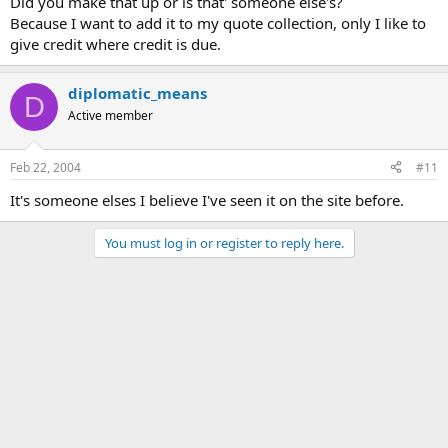
Did you make that up or is that' someone else's?
Because I want to add it to my quote collection, only I like to
give credit where credit is due.
diplomatic_means
D
Active member
Feb 22, 2004
#11
It's someone elses I believe I've seen it on the site before.
You must log in or register to reply here.