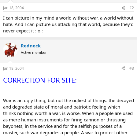
Jan 18, 2004
#2
I can picture in my mind a world without war, a world without
hate. And I can picture us attacking that world, because they'd
never expect it :lol:
Redneck
Active member
Jan 18, 2004
#3
CORRECTION FOR SITE:
War is an ugly thing, but not the ugliest of things: the decayed
and degraded state of moral and patriotic feeling which
thinks nothing worth a war, is worse. When a people are used
as mere human instruments for firing cannon or thrusting
bayonets, in the service and for the selfish purposes of a
master, such war degrades a people. A war to protect other