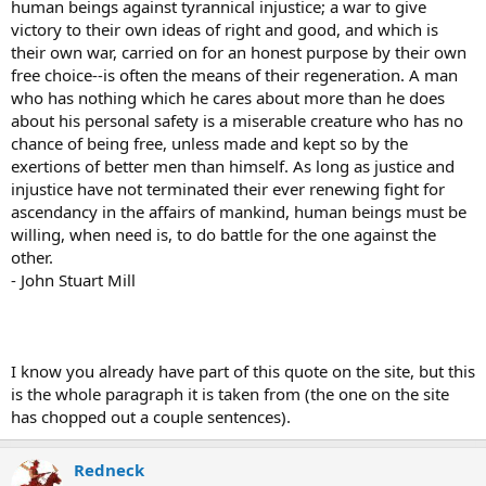
human beings against tyrannical injustice; a war to give
victory to their own ideas of right and good, and which is
their own war, carried on for an honest purpose by their own
free choice--is often the means of their regeneration. A man
who has nothing which he cares about more than he does
about his personal safety is a miserable creature who has no
chance of being free, unless made and kept so by the
exertions of better men than himself. As long as justice and
injustice have not terminated their ever renewing fight for
ascendancy in the affairs of mankind, human beings must be
willing, when need is, to do battle for the one against the
other.
- John Stuart Mill
I know you already have part of this quote on the site, but this
is the whole paragraph it is taken from (the one on the site
has chopped out a couple sentences).
Redneck