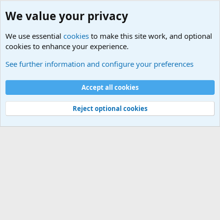
We value your privacy
We use essential
cookies
to make this site work, and optional
cookies to enhance your experience.
Military Quotes
See further information and configure your preferences
Cookies
Accept all cookies
Contact us
Terms and rules
Privacy policy
Help
©
Military Quotes and Mottos
Reject optional cookies
®
Community platform by XenForo
© 2010-2026 XenForo Ltd.