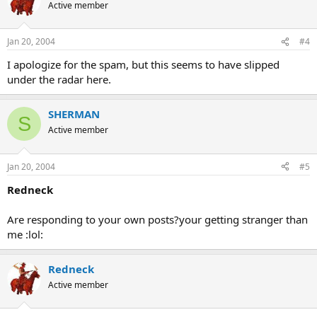
Active member
Jan 20, 2004
#4
I apologize for the spam, but this seems to have slipped
under the radar here.
SHERMAN
S
Active member
Jan 20, 2004
#5
Redneck
Are responding to your own posts?your getting stranger than
me :lol:
Redneck
Active member