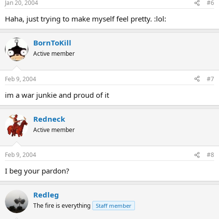
Jan 20, 2004
#6
Haha, just trying to make myself feel pretty. :lol:
BornToKill
Active member
Feb 9, 2004
#7
im a war junkie and proud of it
Redneck
Active member
Feb 9, 2004
#8
I beg your pardon?
Redleg
The fire is everything
Staff member