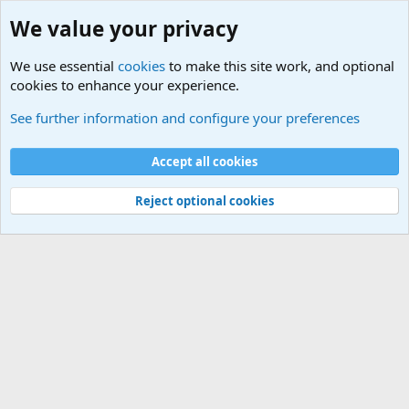
We value your privacy
We use essential
cookies
to make this site work, and optional
cookies to enhance your experience.
Military Related News From Around the World (Updat
See further information and configure your preferences
Cookies
Accept all cookies
Contact us
Terms and rules
Privacy policy
Help
©
Military Quotes and Mottos
Reject optional cookies
®
Community platform by XenForo
© 2010-2026 XenForo Ltd.