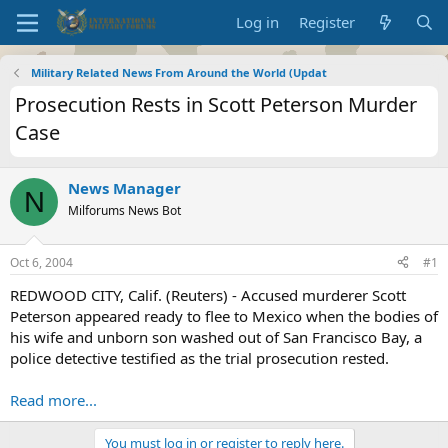
Log in
Register
Military Related News From Around the World (Updat
Prosecution Rests in Scott Peterson Murder
Case
News Manager
N
Milforums News Bot
Oct 6, 2004
#1
REDWOOD CITY, Calif. (Reuters) - Accused murderer Scott
Peterson appeared ready to flee to Mexico when the bodies of
his wife and unborn son washed out of San Francisco Bay, a
police detective testified as the trial prosecution rested.
Read more...
You must log in or register to reply here.