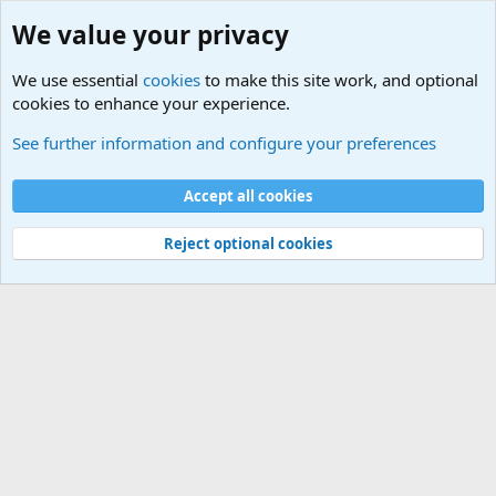
We value your privacy
We use essential
cookies
to make this site work, and optional
cookies to enhance your experience.
Rules, Features, Updates and News
See further information and configure your preferences
Cookies
Accept all cookies
Contact us
Terms and rules
Privacy policy
Help
©
Military Quotes and Mottos
Reject optional cookies
®
Community platform by XenForo
© 2010-2026 XenForo Ltd.