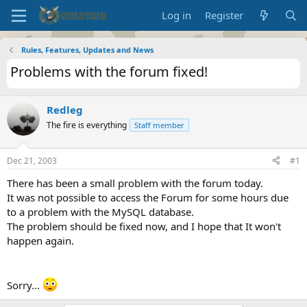
Log in
Register
Rules, Features, Updates and News
Problems with the forum fixed!
Redleg
The fire is everything
Staff member
Dec 21, 2003
#1
There has been a small problem with the forum today.
It was not possible to access the Forum for some hours due
to a problem with the MySQL database.
The problem should be fixed now, and I hope that It won't
happen again.
Sorry...