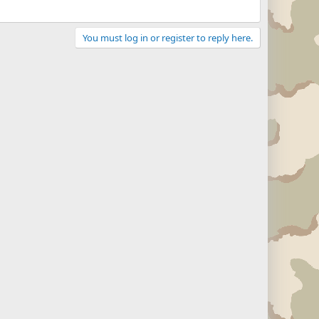
You must log in or register to reply here.