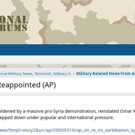
onal Military News, Terrorism, Military H
Reappointed (AP)
oldened by a massive pro-Syria demonstration, reinstated Omar K
epped down under popular and international pressure.
/news?tmpl=story2&u=/ap/20050310/ap_on_re_mi_ea/lebanon_sy