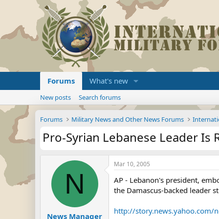
Forums
What's new
New posts
Search forums
Forums
Military News and Other News Forums
Internati
Pro-Syrian Lebanese Leader Is 
Mar 10, 2005
N
AP - Lebanon's president, emb
the Damascus-backed leader st
http://story.news.yahoo.com
News Manager