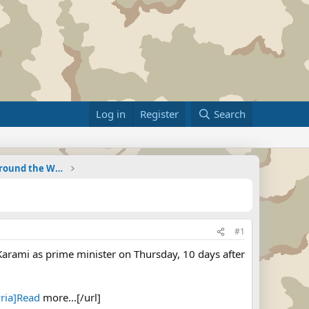
Log in
Register
Search
Military Related News From Around the World (Updat
#1
arami as prime minister on Thursday, 10 days after
ria]Read
more...[/url]