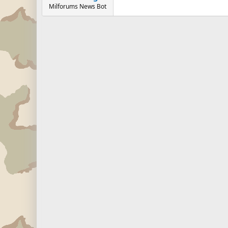
Milforums News Bot