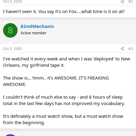
Oct 4, 2005
#2
I haven't seen it. You say it's on Fox....what time is it on at?
82ndMechanic
8
Active member
Oct 5, 2005
#3
I've watched it every week and when I was 'deployed' to New
Orleans, my girlfriend tape it.
The show is... hmm.. it's AWESOME. IT'S FREAKING
AWESOME.
I couldn't think of much else to say - and 8 hours of sleep
total in the last few days has not improved my vocabulary.
It's definately a must watch show, but a must watch show
from the beginning.