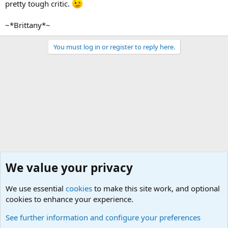
pretty tough critic.
~*Brittany*~
You must log in or register to reply here.
We value your privacy
We use essential
cookies
to make this site work, and optional
cookies to enhance your experience.
Other Books and Movies
See further information and configure your preferences