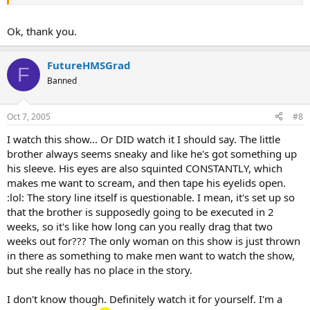
Ok, thank you.
FutureHMSGrad
F
Banned
Oct 7, 2005
#8
I watch this show... Or DID watch it I should say. The little
brother always seems sneaky and like he's got something up
his sleeve. His eyes are also squinted CONSTANTLY, which
makes me want to scream, and then tape his eyelids open.
:lol: The story line itself is questionable. I mean, it's set up so
that the brother is supposedly going to be executed in 2
weeks, so it's like how long can you really drag that two
weeks out for??? The only woman on this show is just thrown
in there as something to make men want to watch the show,
but she really has no place in the story.
I don't know though. Definitely watch it for yourself. I'm a