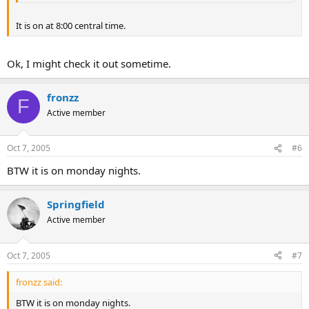
It is on at 8:00 central time.
Ok, I might check it out sometime.
fronzz
F
Active member
Oct 7, 2005
#6
BTW it is on monday nights.
Springfield
Active member
Oct 7, 2005
#7
fronzz said:
BTW it is on monday nights.