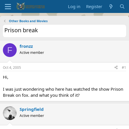
Log in
Register
Other Books and Movies
Prison break
fronzz
F
Active member
Oct 4, 2005
#1
Hi,
I was just wondering who here has watched the show Prison
Break on fox. and what you think of it?
Springfield
Active member