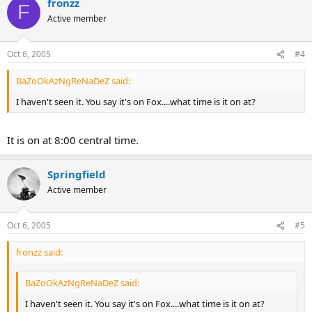
fronzz
F
Active member
Oct 6, 2005
#4
BaZoOkAzNgReNaDeZ said:
I haven't seen it. You say it's on Fox....what time is it on at?
It is on at 8:00 central time.
Springfield
Active member
Oct 6, 2005
#5
fronzz said:
BaZoOkAzNgReNaDeZ said:
I haven't seen it. You say it's on Fox....what time is it on at?