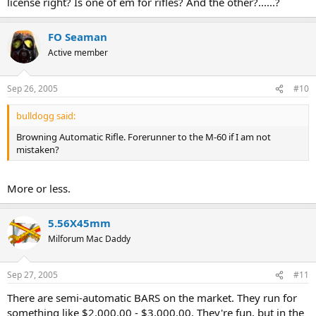
license right? Is one of em for rifles? And the other?......?
FO Seaman
Active member
Sep 26, 2005
#10
bulldogg said:
Browning Automatic Rifle. Forerunner to the M-60 if I am not
mistaken?
More or less.
5.56X45mm
Milforum Mac Daddy
Sep 27, 2005
#11
There are semi-automatic BARS on the market. They run for
something like $2,000.00 - $3,000.00. They're fun, but in the