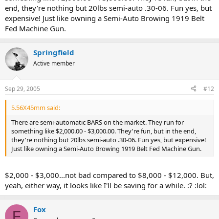
end, they're nothing but 20lbs semi-auto .30-06. Fun yes, but
expensive! Just like owning a Semi-Auto Browing 1919 Belt
Fed Machine Gun.
Springfield
Active member
Sep 29, 2005
#12
5.56X45mm said:
There are semi-automatic BARS on the market. They run for
something like $2,000.00 - $3,000.00. They're fun, but in the end,
they're nothing but 20lbs semi-auto .30-06. Fun yes, but expensive!
Just like owning a Semi-Auto Browing 1919 Belt Fed Machine Gun.
$2,000 - $3,000...not bad compared to $8,000 - $12,000. But,
yeah, either way, it looks like I'll be saving for a while. :? :lol:
Fox
F