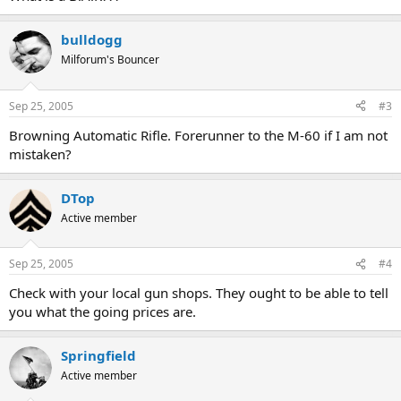
bulldogg
Milforum's Bouncer
Sep 25, 2005
#3
Browning Automatic Rifle. Forerunner to the M-60 if I am not
mistaken?
DTop
Active member
Sep 25, 2005
#4
Check with your local gun shops. They ought to be able to tell
you what the going prices are.
Springfield
Active member