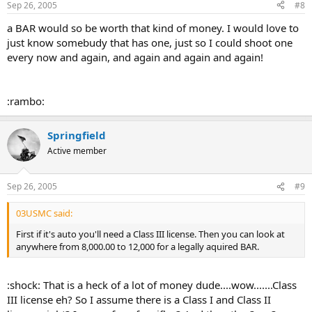
Sep 26, 2005
#8
a BAR would so be worth that kind of money. I would love to
just know somebudy that has one, just so I could shoot one
every now and again, and again and again and again!
:rambo:
Springfield
Active member
Sep 26, 2005
#9
03USMC said:
First if it's auto you'll need a Class III license. Then you can look at
anywhere from 8,000.00 to 12,000 for a legally aquired BAR.
:shock: That is a heck of a lot of money dude....wow.......Class
III license eh? So I assume there is a Class I and Class II