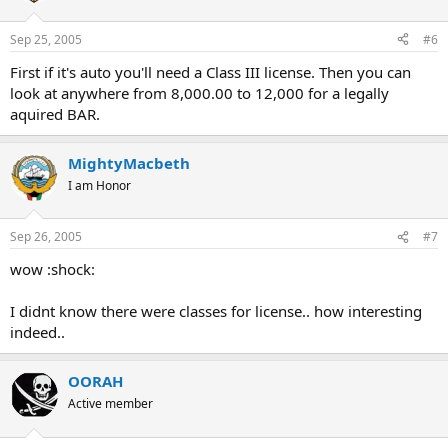
Sep 25, 2005
#6
First if it's auto you'll need a Class III license. Then you can
look at anywhere from 8,000.00 to 12,000 for a legally
aquired BAR.
MightyMacbeth
I am Honor
Sep 26, 2005
#7
wow :shock:
I didnt know there were classes for license.. how interesting
indeed..
OORAH
Active member