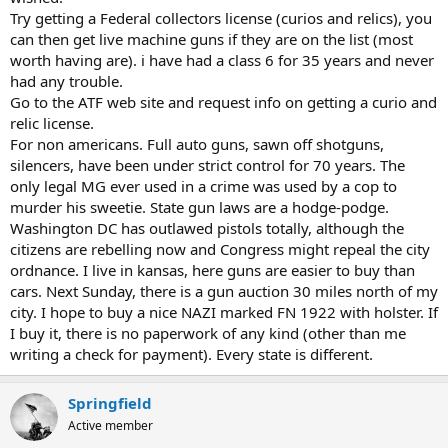
Try getting a Federal collectors license (curios and relics), you
can then get live machine guns if they are on the list (most
worth having are). i have had a class 6 for 35 years and never
had any trouble.
Go to the ATF web site and request info on getting a curio and
relic license.
For non americans. Full auto guns, sawn off shotguns,
silencers, have been under strict control for 70 years. The
only legal MG ever used in a crime was used by a cop to
murder his sweetie. State gun laws are a hodge-podge.
Washington DC has outlawed pistols totally, although the
citizens are rebelling now and Congress might repeal the city
ordnance. I live in kansas, here guns are easier to buy than
cars. Next Sunday, there is a gun auction 30 miles north of my
city. I hope to buy a nice NAZI marked FN 1922 with holster. If
I buy it, there is no paperwork of any kind (other than me
writing a check for payment). Every state is different.
Springfield
Active member