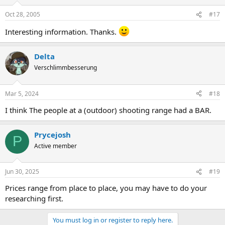
Oct 28, 2005
#17
Interesting information. Thanks.
Delta
Verschlimmbesserung
Mar 5, 2024
#18
I think The people at a (outdoor) shooting range had a BAR.
Prycejosh
P
Active member
Jun 30, 2025
#19
Prices range from place to place, you may have to do your
researching first.
You must log in or register to reply here.