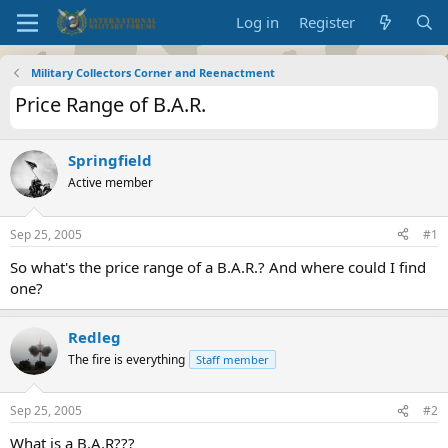
Log in
Register
Military Collectors Corner and Reenactment
Price Range of B.A.R.
Springfield
Active member
Sep 25, 2005
#1
So what's the price range of a B.A.R.? And where could I find
one?
Redleg
The fire is everything
Staff member
Sep 25, 2005
#2
What is a B.A.R???