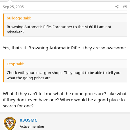
Sep 25, 2005
#5
bulldogg said:
Browning Automatic Rifle. Forerunner to the M-60 if I am not
mistaken?
Yes, that's it. Browning Automatic Rifle...they are so awesome.
Dtop said:
Check with your local gun shops. They ought to be able to tell you
what the going prices are.
What if they can't tell me what the going prices are? Like what
if they don't even have one? Where would be a good place to
search for one?
03USMC
Active member