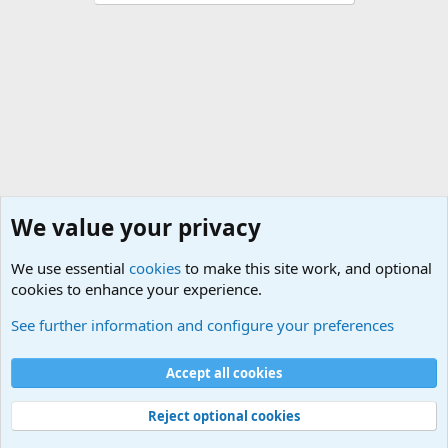
We value your privacy
We use essential
cookies
to make this site work, and optional
cookies to enhance your experience.
Military Collectors Corner and Reenactment
See further information and configure your preferences
Cookies
Accept all cookies
Contact us
Terms and rules
Privacy policy
Help
©
Military Quotes and Mottos
Reject optional cookies
®
Community platform by XenForo
© 2010-2026 XenForo Ltd.