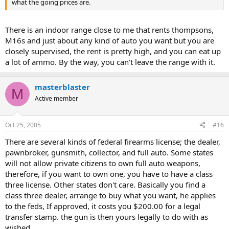
what the going prices are.
There is an indoor range close to me that rents thompsons,
M16s and just about any kind of auto you want but you are
closely supervised, the rent is pretty high, and you can eat up
a lot of ammo. By the way, you can't leave the range with it.
masterblaster
M
Active member
Oct 25, 2005
#16
There are several kinds of federal firearms license; the dealer,
pawnbroker, gunsmith, collector, and full auto. Some states
will not allow private citizens to own full auto weapons,
therefore, if you want to own one, you have to have a class
three license. Other states don't care. Basically you find a
class three dealer, arrange to buy what you want, he applies
to the feds, If approved, it costs you $200.00 for a legal
transfer stamp. the gun is then yours legally to do with as
wished.