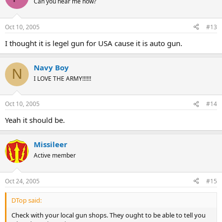
Can you hear me now?
Oct 10, 2005
#13
I thought it is legel gun for USA cause it is auto gun.
Navy Boy
N
I LOVE THE ARMY!!!!!!
Oct 10, 2005
#14
Yeah it should be.
Missileer
Active member
Oct 24, 2005
#15
DTop said:
Check with your local gun shops. They ought to be able to tell you