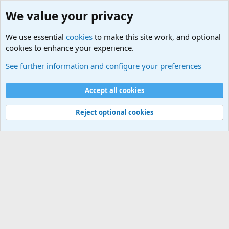
We value your privacy
We use essential
cookies
to make this site work, and optional
cookies to enhance your experience.
Military Related News From Around the World (Updat
See further information and configure your preferences
Cookies
Accept all cookies
Contact us
Terms and rules
Privacy policy
Help
©
Military Quotes and Mottos
Reject optional cookies
®
Community platform by XenForo
© 2010-2026 XenForo Ltd.