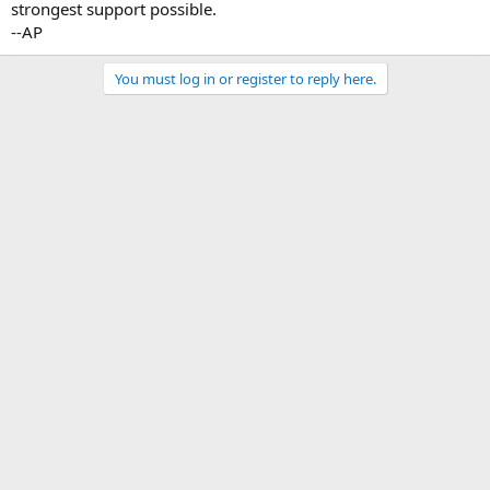
strongest support possible.
--AP
You must log in or register to reply here.