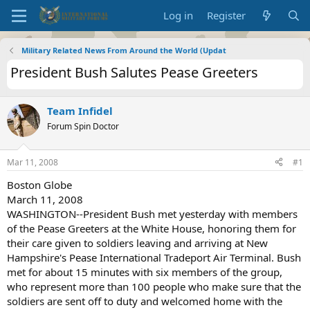
Log in
Register
Military Related News From Around the World (Updat
President Bush Salutes Pease Greeters
Team Infidel
Forum Spin Doctor
Mar 11, 2008
#1
Boston Globe
March 11, 2008
WASHINGTON--President Bush met yesterday with members
of the Pease Greeters at the White House, honoring them for
their care given to soldiers leaving and arriving at New
Hampshire's Pease International Tradeport Air Terminal. Bush
met for about 15 minutes with six members of the group,
who represent more than 100 people who make sure that the
soldiers are sent off to duty and welcomed home with the