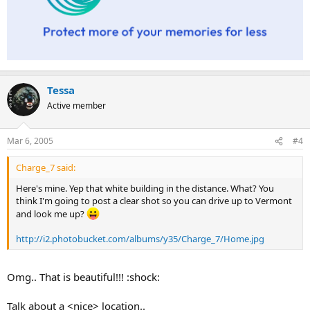
Tessa
Active member
Mar 6, 2005
#4
Charge_7 said:
Here's mine. Yep that white building in the distance. What? You
think I'm going to post a clear shot so you can drive up to Vermont
and look me up?
http://i2.photobucket.com/albums/y35/Charge_7/Home.jpg
Omg.. That is beautiful!!! :shock:
Talk about a <nice> location..