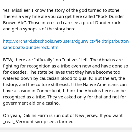
Yes, Missileer, I know the story of the god turned to stone.
There's a very fine ale you can get here called "Rock Dunder
Brown Ale". Those interested can see a pic of Dunder rock
and get a synopsis of the story here:
http://orchard.sbschools.net/users/dgurwicz/fieldtrips/button
sandboats/dunderrock.htm
BTW, there are "officially" no "natives" left. The Abnakis are
fighting for recognition as a tribe even now and have done so
for decades. The state believes that they have become too
watered down by caucasian blood to qualify. But the art, the
history, and the culture still exist. If the Native Americans can
have a casino in Connecticut, I think the Abnakis here can be
recognized as a tribe. They've asked only for that and not for
government aid or a casino.
Oh yeah, Dakins Farm is run out of New Jersey. If you want
_real_ Vermont syrup see a farmer.