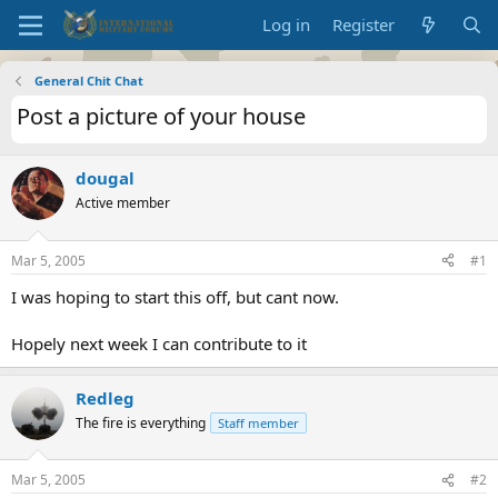
Log in
Register
General Chit Chat
Post a picture of your house
dougal
Active member
Mar 5, 2005
#1
I was hoping to start this off, but cant now.
Hopely next week I can contribute to it
Redleg
The fire is everything
Staff member
Mar 5, 2005
#2