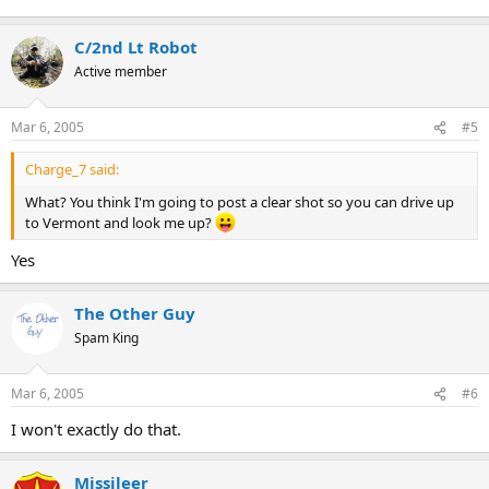
C/2nd Lt Robot
Active member
Mar 6, 2005
#5
Charge_7 said:
What? You think I'm going to post a clear shot so you can drive up
to Vermont and look me up?
Yes
The Other Guy
Spam King
Mar 6, 2005
#6
I won't exactly do that.
Missileer