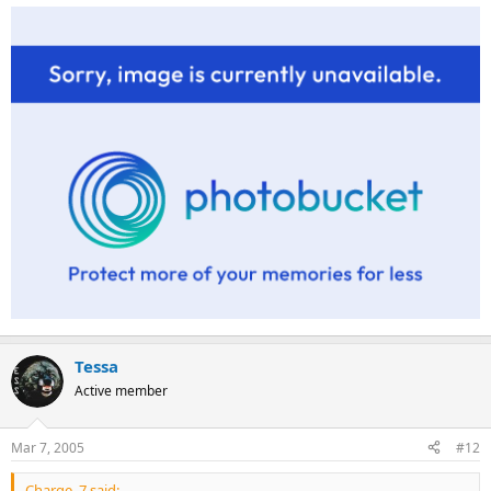
Tessa
Active member
Mar 7, 2005
#12
Charge_7 said: