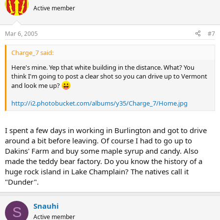
Active member
Mar 6, 2005
#7
Charge_7 said:
Here's mine. Yep that white building in the distance. What? You
think I'm going to post a clear shot so you can drive up to Vermont
and look me up?
http://i2.photobucket.com/albums/y35/Charge_7/Home.jpg
I spent a few days in working in Burlington and got to drive
around a bit before leaving. Of course I had to go up to
Dakins' Farm and buy some maple syrup and candy. Also
made the teddy bear factory. Do you know the history of a
huge rock island in Lake Champlain? The natives call it
"Dunder".
Snauhi
S
Active member