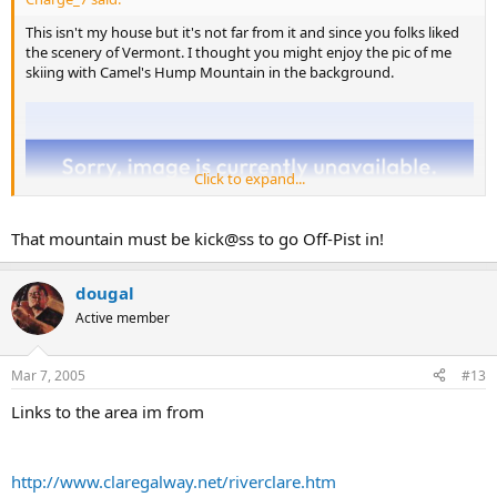
This isn't my house but it's not far from it and since you folks liked
the scenery of Vermont. I thought you might enjoy the pic of me
skiing with Camel's Hump Mountain in the background.
Click to expand...
That mountain must be kick@ss to go Off-Pist in!
dougal
Active member
Mar 7, 2005
#13
Links to the area im from
http://www.claregalway.net/riverclare.htm