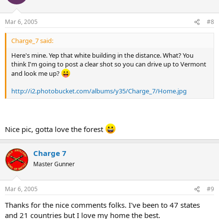
Mar 6, 2005
#8
Charge_7 said:
Here's mine. Yep that white building in the distance. What? You
think I'm going to post a clear shot so you can drive up to Vermont
and look me up?
http://i2.photobucket.com/albums/y35/Charge_7/Home.jpg
Nice pic, gotta love the forest
Charge 7
Master Gunner
Mar 6, 2005
#9
Thanks for the nice comments folks. I've been to 47 states
and 21 countries but I love my home the best.