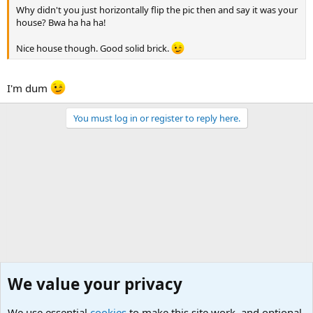
Why didn't you just horizontally flip the pic then and say it was your
house? Bwa ha ha ha!
Nice house though. Good solid brick.
I'm dum
You must log in or register to reply here.
We value your privacy
We use essential
cookies
to make this site work, and optional