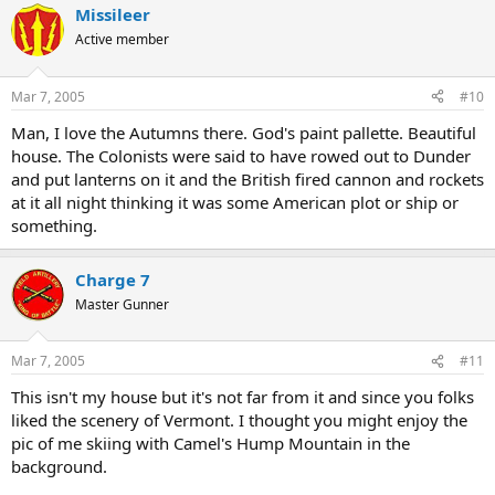
Missileer
Active member
Mar 7, 2005
#10
Man, I love the Autumns there. God's paint pallette. Beautiful
house. The Colonists were said to have rowed out to Dunder
and put lanterns on it and the British fired cannon and rockets
at it all night thinking it was some American plot or ship or
something.
Charge 7
Master Gunner
Mar 7, 2005
#11
This isn't my house but it's not far from it and since you folks
liked the scenery of Vermont. I thought you might enjoy the
pic of me skiing with Camel's Hump Mountain in the
background.