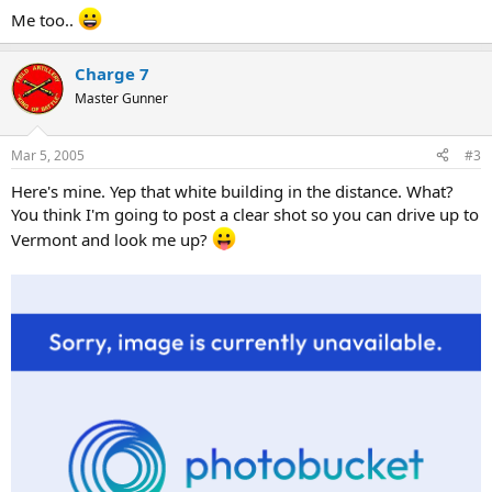
Me too..
Charge 7
Master Gunner
Mar 5, 2005
#3
Here's mine. Yep that white building in the distance. What?
You think I'm going to post a clear shot so you can drive up to
Vermont and look me up?