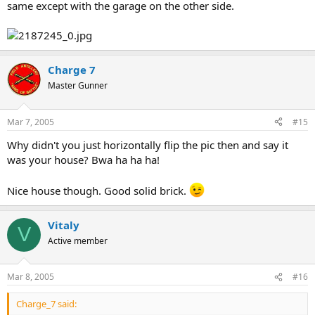
same except with the garage on the other side.
Charge 7
Master Gunner
Mar 7, 2005
#15
Why didn't you just horizontally flip the pic then and say it
was your house? Bwa ha ha ha!
Nice house though. Good solid brick.
Vitaly
V
Active member
Mar 8, 2005
#16
Charge_7 said: