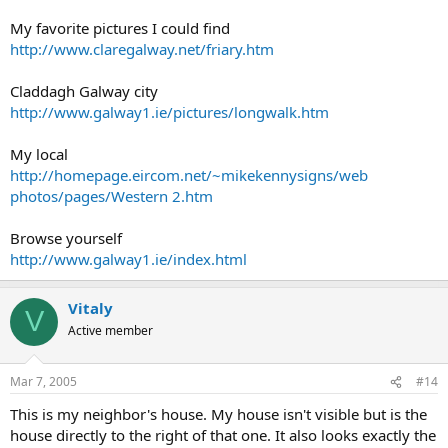
My favorite pictures I could find
http://www.claregalway.net/friary.htm
Claddagh Galway city
http://www.galway1.ie/pictures/longwalk.htm
My local
http://homepage.eircom.net/~mikekennysigns/web
photos/pages/Western 2.htm
Browse yourself
http://www.galway1.ie/index.html
Vitaly
V
Active member
Mar 7, 2005
#14
This is my neighbor's house. My house isn't visible but is the
house directly to the right of that one. It also looks exactly the