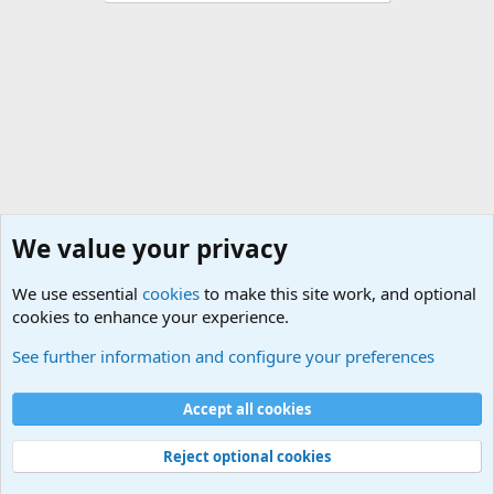
We value your privacy
We use essential
cookies
to make this site work, and optional
cookies to enhance your experience.
Terror and Terrorism Related News Forum
See further information and configure your preferences
Cookies
Accept all cookies
Contact us
Terms and rules
Privacy policy
Help
©
Military Quotes and Mottos
Reject optional cookies
®
Community platform by XenForo
© 2010-2026 XenForo Ltd.