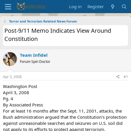
Log in
Register
Terror and Terrorism Related News Forum
Post-9/11 Memo Indicates View Around
Constitution
Team Infidel
Forum Spin Doctor
Apr 3, 2008
#1
Washington Post
April 3, 2008
Pg. 4
By Associated Press
For at least 16 months after the Sept. 11, 2001, attacks, the
Bush administration argued that the Constitution's protection
against unreasonable searches and seizures on U.S. soil did
not apply to its efforts to protect against terrorism.