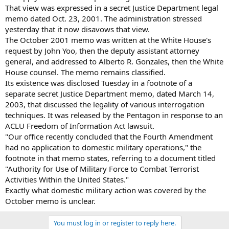
That view was expressed in a secret Justice Department legal
memo dated Oct. 23, 2001. The administration stressed
yesterday that it now disavows that view.
The October 2001 memo was written at the White House's
request by John Yoo, then the deputy assistant attorney
general, and addressed to Alberto R. Gonzales, then the White
House counsel. The memo remains classified.
Its existence was disclosed Tuesday in a footnote of a
separate secret Justice Department memo, dated March 14,
2003, that discussed the legality of various interrogation
techniques. It was released by the Pentagon in response to an
ACLU Freedom of Information Act lawsuit.
"Our office recently concluded that the Fourth Amendment
had no application to domestic military operations," the
footnote in that memo states, referring to a document titled
"Authority for Use of Military Force to Combat Terrorist
Activities Within the United States."
Exactly what domestic military action was covered by the
October memo is unclear.
You must log in or register to reply here.