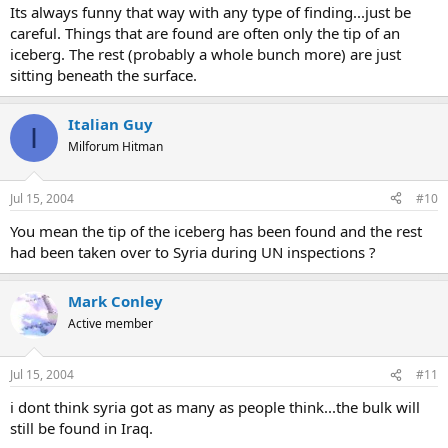
Its always funny that way with any type of finding...just be
careful. Things that are found are often only the tip of an
iceberg. The rest (probably a whole bunch more) are just
sitting beneath the surface.
Italian Guy
I
Milforum Hitman
Jul 15, 2004
#10
You mean the tip of the iceberg has been found and the rest
had been taken over to Syria during UN inspections ?
Mark Conley
Active member
Jul 15, 2004
#11
i dont think syria got as many as people think...the bulk will
still be found in Iraq.