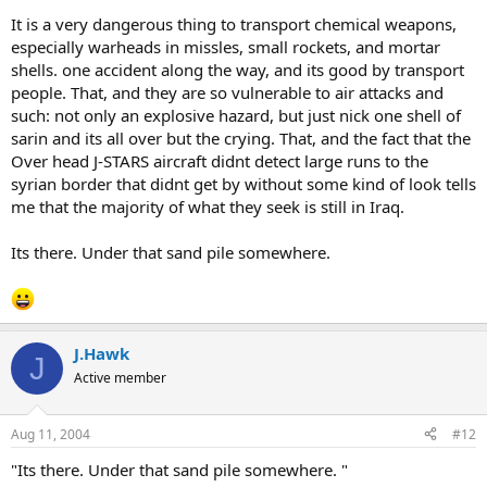
It is a very dangerous thing to transport chemical weapons,
especially warheads in missles, small rockets, and mortar
shells. one accident along the way, and its good by transport
people. That, and they are so vulnerable to air attacks and
such: not only an explosive hazard, but just nick one shell of
sarin and its all over but the crying. That, and the fact that the
Over head J-STARS aircraft didnt detect large runs to the
syrian border that didnt get by without some kind of look tells
me that the majority of what they seek is still in Iraq.
Its there. Under that sand pile somewhere.
J.Hawk
J
Active member
Aug 11, 2004
#12
"Its there. Under that sand pile somewhere. "