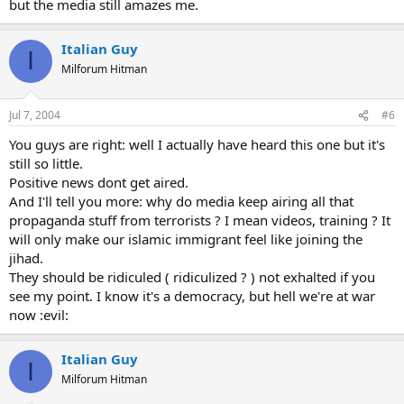
but the media still amazes me.
Italian Guy
I
Milforum Hitman
Jul 7, 2004
#6
You guys are right: well I actually have heard this one but it's
still so little.
Positive news dont get aired.
And I'll tell you more: why do media keep airing all that
propaganda stuff from terrorists ? I mean videos, training ? It
will only make our islamic immigrant feel like joining the
jihad.
They should be ridiculed ( ridiculized ? ) not exhalted if you
see my point. I know it's a democracy, but hell we're at war
now :evil:
Italian Guy
I
Milforum Hitman