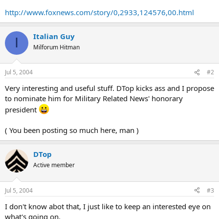
http://www.foxnews.com/story/0,2933,124576,00.html
Italian Guy
I
Milforum Hitman
Jul 5, 2004
#2
Very interesting and useful stuff. DTop kicks ass and I propose
to nominate him for Military Related News' honorary
president
( You been posting so much here, man )
DTop
Active member
Jul 5, 2004
#3
I don't know abot that, I just like to keep an interested eye on
what's going on.