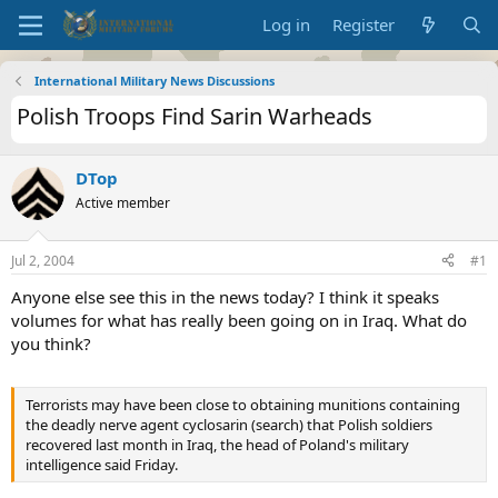
Log in
Register
International Military News Discussions
Polish Troops Find Sarin Warheads
DTop
Active member
Jul 2, 2004
#1
Anyone else see this in the news today? I think it speaks
volumes for what has really been going on in Iraq. What do
you think?
Terrorists may have been close to obtaining munitions containing
the deadly nerve agent cyclosarin (search) that Polish soldiers
recovered last month in Iraq, the head of Poland's military
intelligence said Friday.