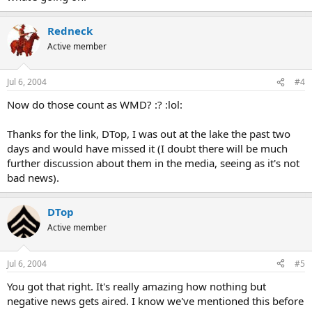
Redneck
Active member
Jul 6, 2004
#4
Now do those count as WMD? :? :lol:
Thanks for the link, DTop, I was out at the lake the past two
days and would have missed it (I doubt there will be much
further discussion about them in the media, seeing as it's not
bad news).
DTop
Active member
Jul 6, 2004
#5
You got that right. It's really amazing how nothing but
negative news gets aired. I know we've mentioned this before