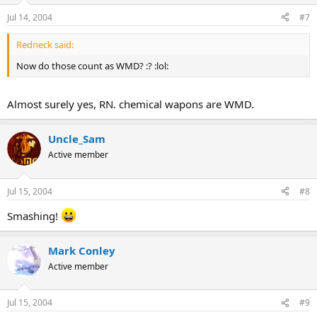
Jul 14, 2004
#7
Redneck said:
Now do those count as WMD? :? :lol:
Almost surely yes, RN. chemical wapons are WMD.
Uncle_Sam
Active member
Jul 15, 2004
#8
Smashing!
Mark Conley
Active member
Jul 15, 2004
#9