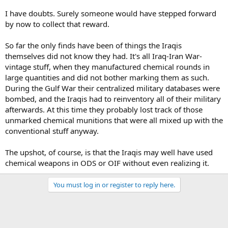
I have doubts. Surely someone would have stepped forward
by now to collect that reward.
So far the only finds have been of things the Iraqis
themselves did not know they had. It's all Iraq-Iran War-
vintage stuff, when they manufactured chemical rounds in
large quantities and did not bother marking them as such.
During the Gulf War their centralized military databases were
bombed, and the Iraqis had to reinventory all of their military
afterwards. At this time they probably lost track of those
unmarked chemical munitions that were all mixed up with the
conventional stuff anyway.
The upshot, of course, is that the Iraqis may well have used
chemical weapons in ODS or OIF without even realizing it.
You must log in or register to reply here.