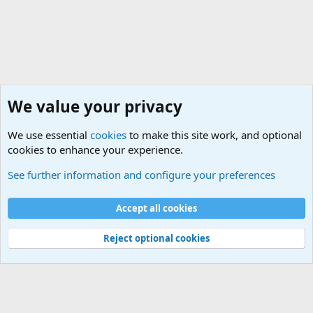
We value your privacy
We use essential
cookies
to make this site work, and optional
cookies to enhance your experience.
International Military News Discussions
See further information and configure your preferences
Cookies
Accept all cookies
Contact us
Terms and rules
Privacy policy
Help
©
Military Quotes and Mottos
Reject optional cookies
®
Community platform by XenForo
© 2010-2026 XenForo Ltd.