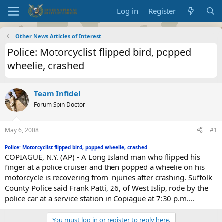
Log in
Register
Other News Articles of Interest
Police: Motorcyclist flipped bird, popped
wheelie, crashed
Team Infidel
Forum Spin Doctor
May 6, 2008
#1
Police: Motorcyclist flipped bird, popped wheelie, crashed
COPIAGUE, N.Y. (AP) - A Long Island man who flipped his
finger at a police cruiser and then popped a wheelie on his
motorcycle is recovering from injuries after crashing. Suffolk
County Police said Frank Patti, 26, of West Islip, rode by the
police car at a service station in Copiague at 7:30 p.m....
You must log in or register to reply here.