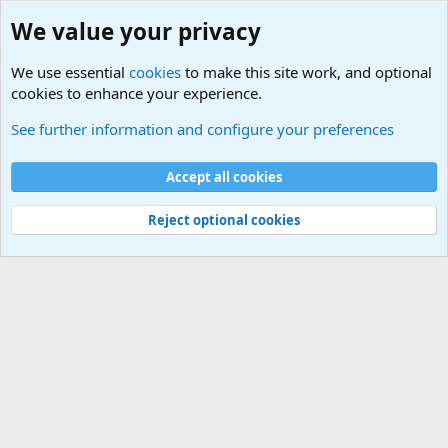
We value your privacy
We use essential
cookies
to make this site work, and optional
cookies to enhance your experience.
Other News Articles of Interest
See further information and configure your preferences
Cookies
Accept all cookies
Contact us
Terms and rules
Privacy policy
Help
©
Military Quotes and Mottos
Reject optional cookies
®
Community platform by XenForo
© 2010-2026 XenForo Ltd.