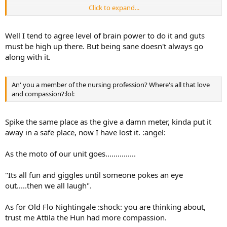
Click to expand...
Yeah ok he was a bloody idiot but I had to try right?
Well I tend to agree level of brain power to do it and guts
must be high up there. But being sane doesn't always go
along with it.
An' you a member of the nursing profession? Where's all that love
and compassion?:lol:
Spike the same place as the give a damn meter, kinda put it
away in a safe place, now I have lost it. :angel:
As the moto of our unit goes...............
"Its all fun and giggles until someone pokes an eye
out.....then we all laugh".
As for Old Flo Nightingale :shock: you are thinking about,
trust me Attila the Hun had more compassion.