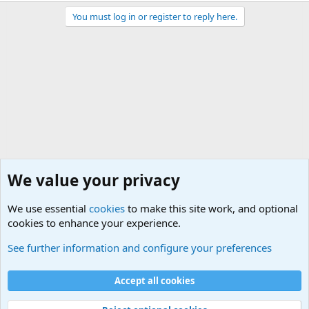
You must log in or register to reply here.
We value your privacy
We use essential
cookies
to make this site work, and optional
cookies to enhance your experience.
General Chit Chat
See further information and configure your preferences
Cookies
Accept all cookies
Contact us
Terms and rules
Privacy policy
Help
©
Military Quotes and Mottos