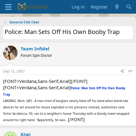
Log in
Register
General Chit Chat
Police: Man Sets Off His Own Booby Trap
Team Infidel
Forum Spin Doctor
Sep 15, 2007
#1
[FONT=Verdana,Sans-Serif,Arial][/FONT]
[FONT=Verdana,Sans-Serif,Arial]
Police: Man Sets Off His Own Booby
Trap
LANSING, Mich. (AP) - A man tired of burglars nearly blew off his hand when bomb-like
devices he set around his house exploded in his presence instead, authorities said.
Victor Iacobescu, 50, ran to a neighbor's house Thursday with a bloody towel wrapped
[/FONT]
around his right hand. "Apparently, he was...
Kiwi