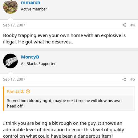
mmarsh
Active member
Sep 17, 2007
#4
Booby trapping even your own home with an explosive is
illegal. He got what he deserves..
MontyB
All-Blacks Supporter
Sep 17, 2007
#5
Kiwi said:
Served him bloody right, maybe next time he will blow his own
head off.
I think you are being a bit rough on the guy. It shows an
admirable level of dedication to enact this level of quality
control on what could have been a dangerous item?