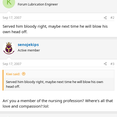
K
Forum Lubrication Engineer
Sep 17, 2007
#2
Served him bloody right, maybe next time he will blow his
own head off.
senojekips
Active member
Sep 17, 2007
#3
Kiwi said:
Served him bloody right, maybe next time he will blow his own
head off.
An' you a member of the nursing profession? Where's all that
love and compassion?:lol: