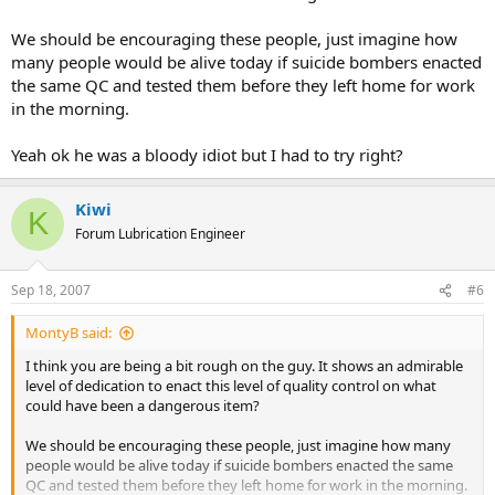
We should be encouraging these people, just imagine how
many people would be alive today if suicide bombers enacted
the same QC and tested them before they left home for work
in the morning.
Yeah ok he was a bloody idiot but I had to try right?
Kiwi
K
Forum Lubrication Engineer
Sep 18, 2007
#6
MontyB said:
I think you are being a bit rough on the guy. It shows an admirable
level of dedication to enact this level of quality control on what
could have been a dangerous item?
We should be encouraging these people, just imagine how many
people would be alive today if suicide bombers enacted the same
QC and tested them before they left home for work in the morning.