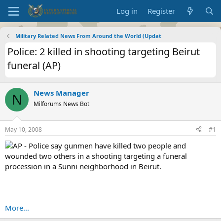
Log in
Register
Military Related News From Around the World (Updat
Police: 2 killed in shooting targeting Beirut
funeral (AP)
News Manager
N
Milforums News Bot
May 10, 2008
#1
AP - Police say gunmen have killed two people and
wounded two others in a shooting targeting a funeral
procession in a Sunni neighborhood in Beirut.
More...