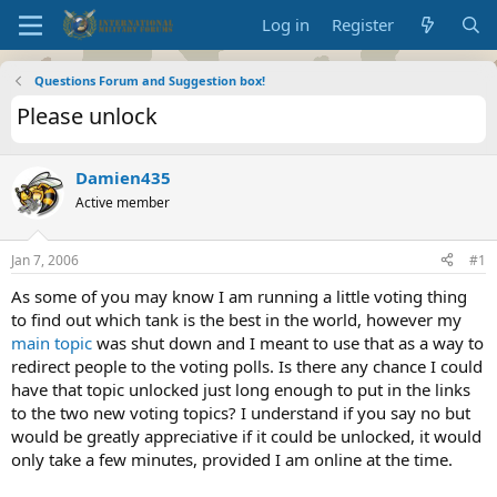
Log in
Register
Questions Forum and Suggestion box!
Please unlock
Damien435
Active member
Jan 7, 2006
#1
As some of you may know I am running a little voting thing
to find out which tank is the best in the world, however my
main topic
was shut down and I meant to use that as a way to
redirect people to the voting polls. Is there any chance I could
have that topic unlocked just long enough to put in the links
to the two new voting topics? I understand if you say no but
would be greatly appreciative if it could be unlocked, it would
only take a few minutes, provided I am online at the time.