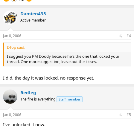
Damien435
Active member
Jan 8, 2006
#4
DTop said:
I suggest you PM Doody because he's the one that locked your
thread. One more suggestion, leave out the kisses.
I did, the day it was locked, no response yet.
Redleg
The fire is everything
Staff member
Jan 8, 2006
#5
I've unlocked it now.