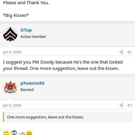
Please and Thank You.
*Big Kisses*
DTop
Active member
Jan 8, 2006
#2
I suggest you PM Doody because he's the one that locked
your thread. One more suggestion, leave out the kisses.
phoenix80
Banned
Jan 8, 2006
#3
One more suggestion, leave out the kisses.
:-D