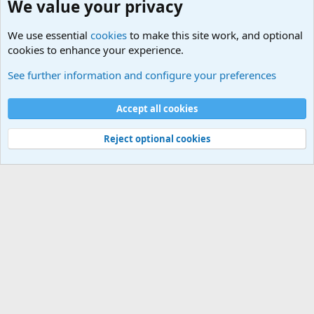
We value your privacy
We use essential
cookies
to make this site work, and optional
cookies to enhance your experience.
Questions Forum and Suggestion box!
See further information and configure your preferences
Cookies
Accept all cookies
Contact us
Terms and rules
Privacy policy
Help
©
Military Quotes and Mottos
Reject optional cookies
®
Community platform by XenForo
© 2010-2026 XenForo Ltd.