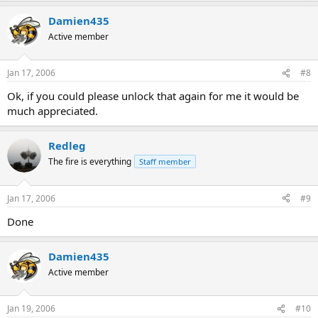
Damien435
Active member
Jan 17, 2006
#8
Ok, if you could please unlock that again for me it would be
much appreciated.
Redleg
The fire is everything
Staff member
Jan 17, 2006
#9
Done
Damien435
Active member
Jan 19, 2006
#10