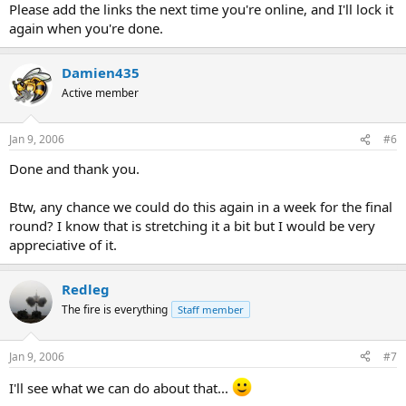
Please add the links the next time you're online, and I'll lock it
again when you're done.
Damien435
Active member
Jan 9, 2006
#6
Done and thank you.
Btw, any chance we could do this again in a week for the final
round? I know that is stretching it a bit but I would be very
appreciative of it.
Redleg
The fire is everything
Staff member
Jan 9, 2006
#7
I'll see what we can do about that...