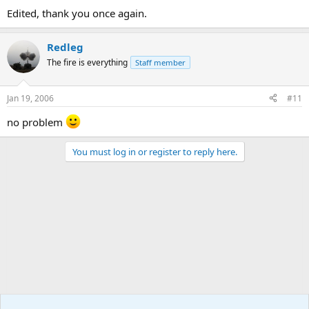
Edited, thank you once again.
Redleg
The fire is everything
Staff member
Jan 19, 2006
#11
no problem
You must log in or register to reply here.