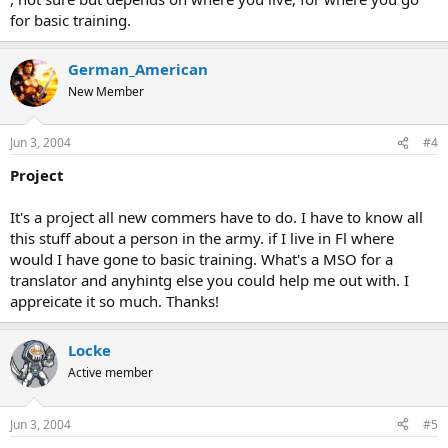
for basic training.
German_American
New Member
Jun 3, 2004
#4
Project
It's a project all new commers have to do. I have to know all
this stuff about a person in the army. if I live in Fl where
would I have gone to basic training. What's a MSO for a
translator and anyhintg else you could help me out with. I
appreicate it so much. Thanks!
Locke
Active member
Jun 3, 2004
#5