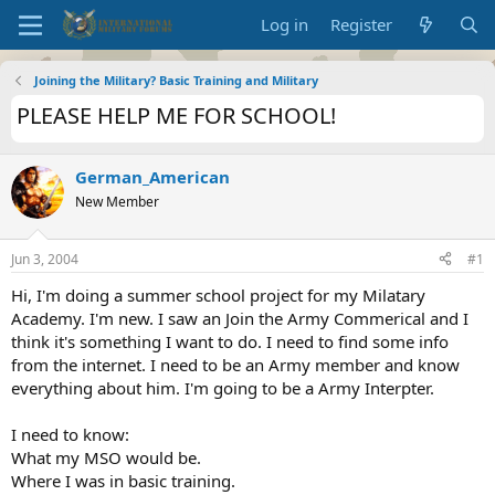
Log in
Register
Joining the Military? Basic Training and Military
PLEASE HELP ME FOR SCHOOL!
German_American
New Member
Jun 3, 2004
#1
Hi, I'm doing a summer school project for my Milatary
Academy. I'm new. I saw an Join the Army Commerical and I
think it's something I want to do. I need to find some info
from the internet. I need to be an Army member and know
everything about him. I'm going to be a Army Interpter.
I need to know:
What my MSO would be.
Where I was in basic training.