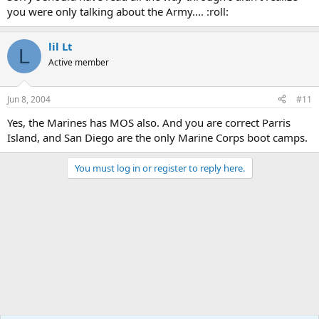
you were only talking about the Army.... :roll:
lil Lt
L
Active member
Jun 8, 2004
#11
Yes, the Marines has MOS also. And you are correct Parris
Island, and San Diego are the only Marine Corps boot camps.
You must log in or register to reply here.