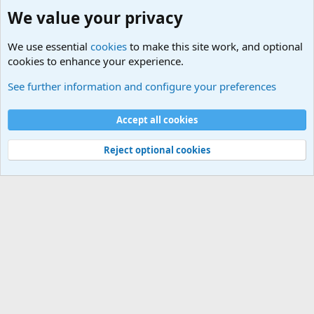
We value your privacy
We use essential
cookies
to make this site work, and optional
cookies to enhance your experience.
Joining the Military? Basic Training and Military
See further information and configure your preferences
Cookies
Accept all cookies
Contact us
Terms and rules
Privacy policy
Help
©
Military Quotes and Mottos
Reject optional cookies
®
Community platform by XenForo
© 2010-2026 XenForo Ltd.