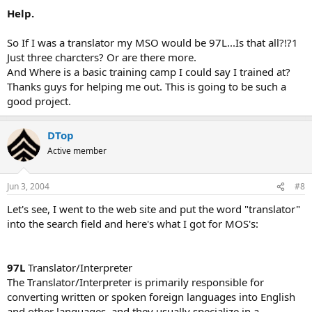
Help.
So If I was a translator my MSO would be 97L...Is that all?!?1
Just three charcters? Or are there more.
And Where is a basic training camp I could say I trained at?
Thanks guys for helping me out. This is going to be such a
good project.
DTop
Active member
Jun 3, 2004
#8
Let's see, I went to the web site and put the word "translator"
into the search field and here's what I got for MOS's:
97L
Translator/Interpreter
The Translator/Interpreter is primarily responsible for
converting written or spoken foreign languages into English
and other languages, and they usually specialize in a