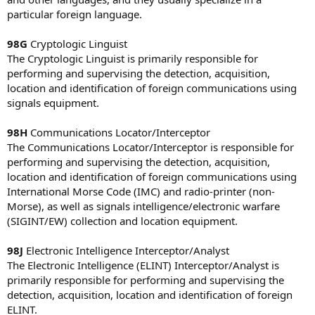
particular foreign language.
98G
Cryptologic Linguist
The Cryptologic Linguist is primarily responsible for
performing and supervising the detection, acquisition,
location and identification of foreign communications using
signals equipment.
98H
Communications Locator/Interceptor
The Communications Locator/Interceptor is responsible for
performing and supervising the detection, acquisition,
location and identification of foreign communications using
International Morse Code (IMC) and radio-printer (non-
Morse), as well as signals intelligence/electronic warfare
(SIGINT/EW) collection and location equipment.
98J
Electronic Intelligence Interceptor/Analyst
The Electronic Intelligence (ELINT) Interceptor/Analyst is
primarily responsible for performing and supervising the
detection, acquisition, location and identification of foreign
ELINT.