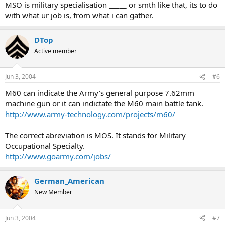
MSO is military specialisation _____ or smth like that, its to do
with what ur job is, from what i can gather.
DTop
Active member
Jun 3, 2004
#6
M60 can indicate the Army's general purpose 7.62mm
machine gun or it can indictate the M60 main battle tank.
http://www.army-technology.com/projects/m60/
The correct abreviation is MOS. It stands for Military
Occupational Specialty.
http://www.goarmy.com/jobs/
German_American
New Member
Jun 3, 2004
#7