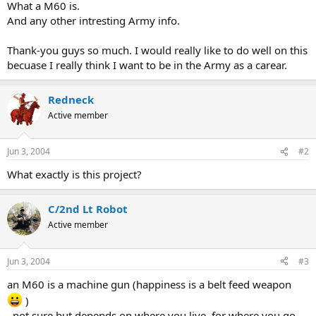
What a M60 is.
And any other intresting Army info.
Thank-you guys so much. I would really like to do well on this
becuase I really think I want to be in the Army as a carear.
Redneck
Active member
Jun 3, 2004
#2
What exactly is this project?
C/2nd Lt Robot
Active member
Jun 3, 2004
#3
an M60 is a machine gun (happiness is a belt feed weapon
)
, not sure but depends on where you live, for where you go