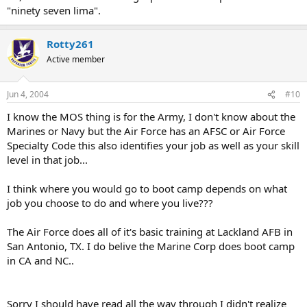
"ninety seven lima".
Rotty261
Active member
Jun 4, 2004
#10
I know the MOS thing is for the Army, I don't know about the
Marines or Navy but the Air Force has an AFSC or Air Force
Specialty Code this also identifies your job as well as your skill
level in that job...
I think where you would go to boot camp depends on what
job you choose to do and where you live???
The Air Force does all of it's basic training at Lackland AFB in
San Antonio, TX. I do belive the Marine Corp does boot camp
in CA and NC..
Sorry I should have read all the way through I didn't realize