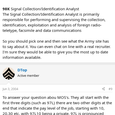
98K
Signal Collection/Identification Analyst
The Signal Collection/Identification Analyst is primarily
responsible for performing and supervising the collection,
identification, exploitation and analysis of foreign radio-
teletype, facsimile and data communications
So you should pick one and then see what the Army site has
to say about it. You can even chat on line with a real recruiter.
I'm sure they would be able to give you the most up to date
information available.
DTop
Active member
Jun 3, 2004
#9
To answer your question abou MOS's. They all start with the
first three digits (such as 97L) there are two other digits at the
end that indicate the pay level of the job, starting with 10,
20,30 etc. with 97L10 being a private. 97L is pronounced