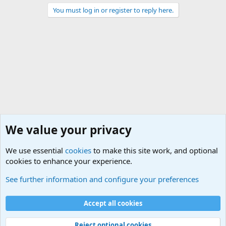
You must log in or register to reply here.
We value your privacy
We use essential
cookies
to make this site work, and optional
cookies to enhance your experience.
Joining the Military? Basic Training and Military
See further information and configure your preferences
Cookies
Accept all cookies
Contact us
Terms and rules
Privacy policy
Help
©
Military Quotes and Mottos
Reject optional cookies