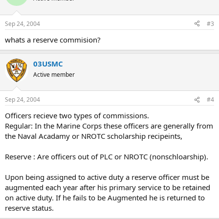
Sep 24, 2004
#3
whats a reserve commision?
03USMC
Active member
Sep 24, 2004
#4
Officers recieve two types of commissions.
Regular: In the Marine Corps these officers are generally from
the Naval Acadamy or NROTC scholarship recipeints,
Reserve : Are officers out of PLC or NROTC (nonschloarship).
Upon being assigned to active duty a reserve officer must be
augmented each year after his primary service to be retained
on active duty. If he fails to be Augmented he is returned to
reserve status.