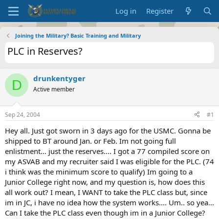
Log in
Register
Joining the Military? Basic Training and Military
PLC in Reserves?
drunkentyger
D
Active member
Sep 24, 2004
#1
Hey all. Just got sworn in 3 days ago for the USMC. Gonna be
shipped to BT around Jan. or Feb. Im not going full
enlistment... just the reserves.... I got a 77 compiled score on
my ASVAB and my recruiter said I was eligible for the PLC. (74
i think was the minimum score to qualify) Im going to a
Junior College right now, and my question is, how does this
all work out? I mean, I WANT to take the PLC class but, since
im in JC, i have no idea how the system works.... Um.. so yea...
Can I take the PLC class even though im in a Junior College?