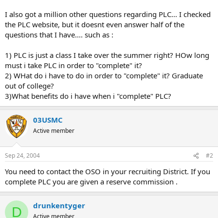
I also got a million other questions regarding PLC... I checked
the PLC website, but it doesnt even answer half of the
questions that I have.... such as :
1) PLC is just a class I take over the summer right? HOw long
must i take PLC in order to "complete" it?
2) WHat do i have to do in order to "complete" it? Graduate
out of college?
3)What benefits do i have when i "complete" PLC?
03USMC
Active member
Sep 24, 2004
#2
You need to contact the OSO in your recruiting District. If you
complete PLC you are given a reserve commission .
drunkentyger
D
Active member