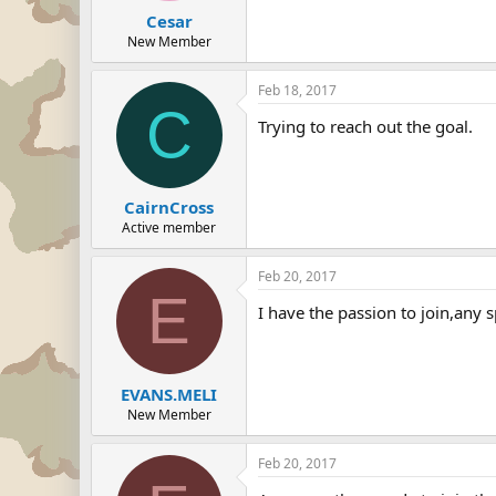
Cesar
New Member
Feb 18, 2017
C
Trying to reach out the goal.
CairnCross
Active member
Feb 20, 2017
E
I have the passion to join,any 
EVANS.MELI
New Member
Feb 20, 2017