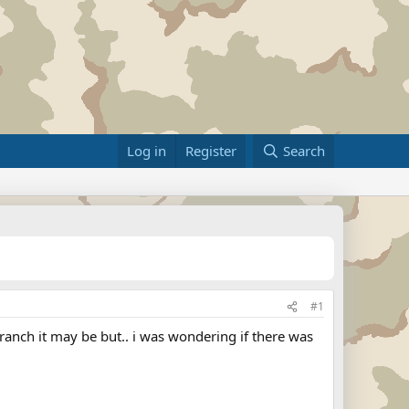
Log in
Register
Search
#1
ranch it may be but.. i was wondering if there was