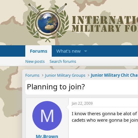
Forums
What's new
New posts
Search forums
Forums
Junior Military Groups
Junior Military Chit Cha
Planning to join?
Jan 22, 2009
M
I know theres gonna be alot of
cadets who were gonna be joini
Mr.Brown