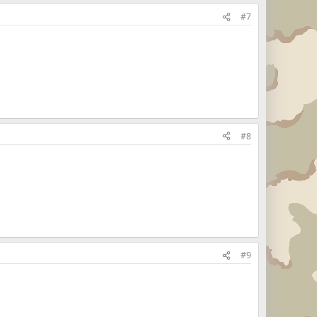
#7
#8
#9