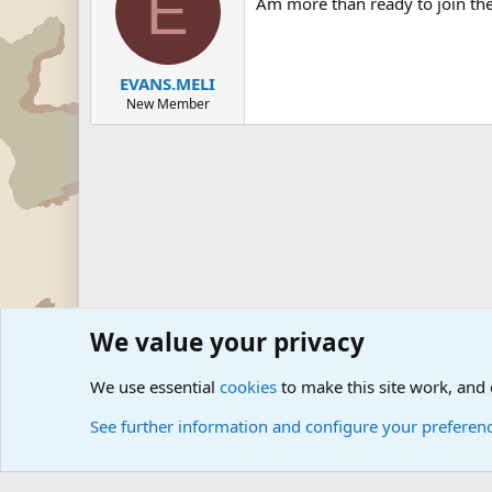
E
Am more than ready to join the
EVANS.MELI
New Member
We value your privacy
Forums
Junior Military Groups
Junior Military Chit Cha
We use essential
cookies
to make this site work, and
See further information and configure your preferen
Cookies
Community platform by Xen