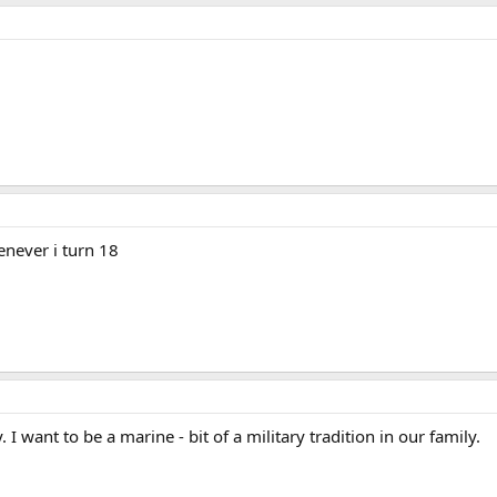
enever i turn 18
 I want to be a marine - bit of a military tradition in our family.