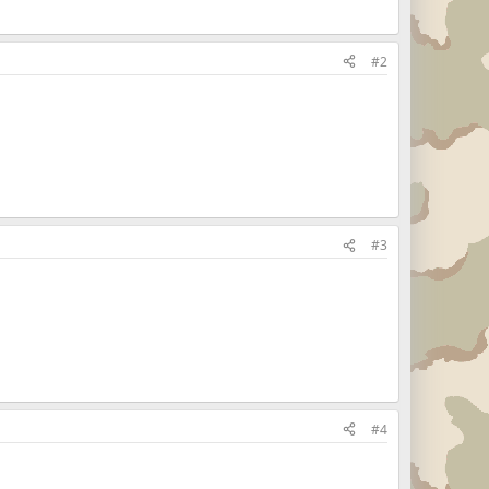
#2
#3
#4