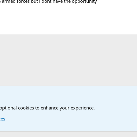
 armed forces but i dont have the opportunity
t
 optional cookies to enhance your experience.
ces
Contact us
Terms and
®
Foro
© 2010-2026 XenForo Ltd.