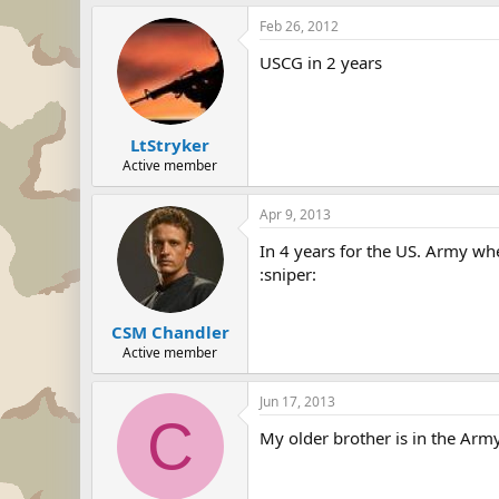
Feb 26, 2012
USCG in 2 years
LtStryker
Active member
Apr 9, 2013
In 4 years for the US. Army wh
:sniper:
CSM Chandler
Active member
Jun 17, 2013
C
My older brother is in the Army.