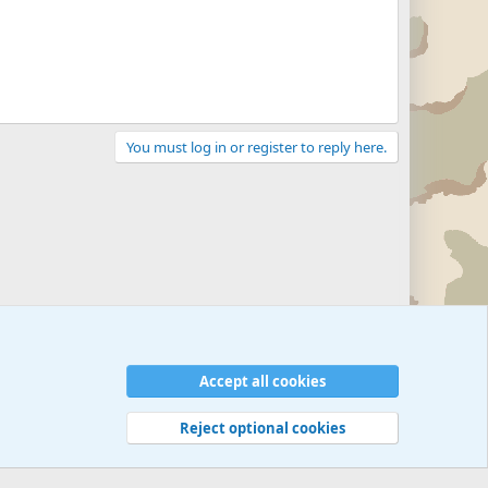
You must log in or register to reply here.
Accept all cookies
Reject optional cookies
 rules
Privacy policy
Help
©
Military Quotes and Mottos