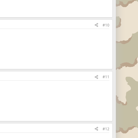
#10
#11
#12