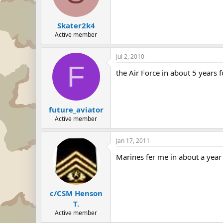
Skater2k4
Active member
Jul 2, 2010
F
the Air Force in about 5 years 
future_aviator
Active member
Jan 17, 2011
Marines fer me in about a year
c/CSM Henson
T.
Active member