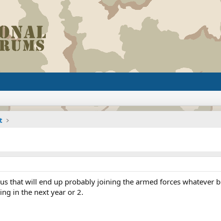
t
 us that will end up probably joining the armed forces whatever b
ng in the next year or 2.