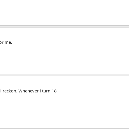
for me.
 i reckon. Whenever i turn 18