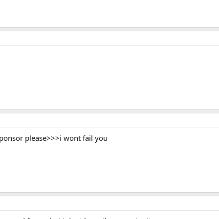
sponsor please>>>i wont fail you