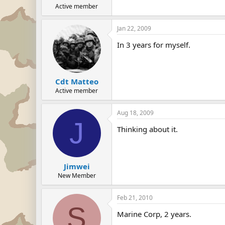
Active member
Jan 22, 2009
In 3 years for myself.
Cdt Matteo
Active member
Aug 18, 2009
J
Thinking about it.
Jimwei
New Member
Feb 21, 2010
S
Marine Corp, 2 years.