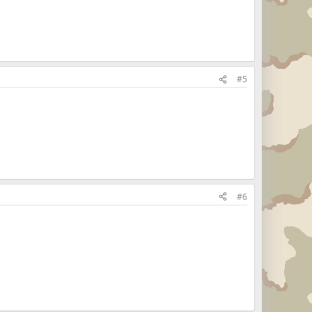
#5
#6