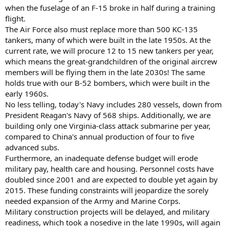
when the fuselage of an F-15 broke in half during a training
flight.
The Air Force also must replace more than 500 KC-135
tankers, many of which were built in the late 1950s. At the
current rate, we will procure 12 to 15 new tankers per year,
which means the great-grandchildren of the original aircrew
members will be flying them in the late 2030s! The same
holds true with our B-52 bombers, which were built in the
early 1960s.
No less telling, today's Navy includes 280 vessels, down from
President Reagan's Navy of 568 ships. Additionally, we are
building only one Virginia-class attack submarine per year,
compared to China's annual production of four to five
advanced subs.
Furthermore, an inadequate defense budget will erode
military pay, health care and housing. Personnel costs have
doubled since 2001 and are expected to double yet again by
2015. These funding constraints will jeopardize the sorely
needed expansion of the Army and Marine Corps.
Military construction projects will be delayed, and military
readiness, which took a nosedive in the late 1990s, will again