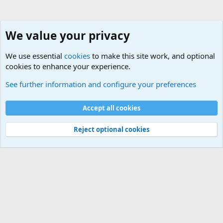
We value your privacy
We use essential
cookies
to make this site work, and optional
cookies to enhance your experience.
Military Related News From Around the World (Updat
See further information and configure your preferences
Cookies
Accept all cookies
Contact us
Terms and rules
Privacy policy
Help
©
Military Quotes and Mottos
Reject optional cookies
®
Community platform by XenForo
© 2010-2026 XenForo Ltd.