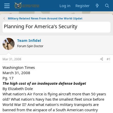
Log in
Register
Military Related News From Around the World (Updat
Planning For America's Security
Team Infidel
Forum Spin Doctor
Mar 31, 2008
#1
Washington Times
March 31, 2008
Pg. 17
The high cost of an inadequate defense budget
By Elizabeth Dole
What nation's Air Force is flying aircraft more than 50 years
old? What nation's Navy has the smallest fleet since before
World War II? And what nation's military transports are
banned from the airspace of a South American country