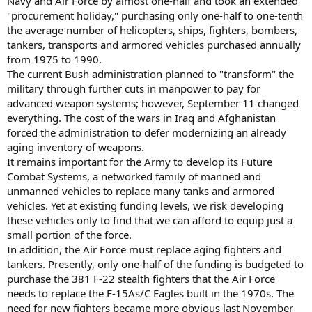
Navy and Air Force by almost one-half and took an extended
"procurement holiday," purchasing only one-half to one-tenth
the average number of helicopters, ships, fighters, bombers,
tankers, transports and armored vehicles purchased annually
from 1975 to 1990.
The current Bush administration planned to "transform" the
military through further cuts in manpower to pay for
advanced weapon systems; however, September 11 changed
everything. The cost of the wars in Iraq and Afghanistan
forced the administration to defer modernizing an already
aging inventory of weapons.
It remains important for the Army to develop its Future
Combat Systems, a networked family of manned and
unmanned vehicles to replace many tanks and armored
vehicles. Yet at existing funding levels, we risk developing
these vehicles only to find that we can afford to equip just a
small portion of the force.
In addition, the Air Force must replace aging fighters and
tankers. Presently, only one-half of the funding is budgeted to
purchase the 381 F-22 stealth fighters that the Air Force
needs to replace the F-15As/C Eagles built in the 1970s. The
need for new fighters became more obvious last November