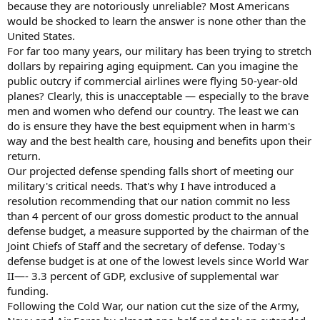
because they are notoriously unreliable? Most Americans
would be shocked to learn the answer is none other than the
United States.
For far too many years, our military has been trying to stretch
dollars by repairing aging equipment. Can you imagine the
public outcry if commercial airlines were flying 50-year-old
planes? Clearly, this is unacceptable — especially to the brave
men and women who defend our country. The least we can
do is ensure they have the best equipment when in harm's
way and the best health care, housing and benefits upon their
return.
Our projected defense spending falls short of meeting our
military's critical needs. That's why I have introduced a
resolution recommending that our nation commit no less
than 4 percent of our gross domestic product to the annual
defense budget, a measure supported by the chairman of the
Joint Chiefs of Staff and the secretary of defense. Today's
defense budget is at one of the lowest levels since World War
II—- 3.3 percent of GDP, exclusive of supplemental war
funding.
Following the Cold War, our nation cut the size of the Army,