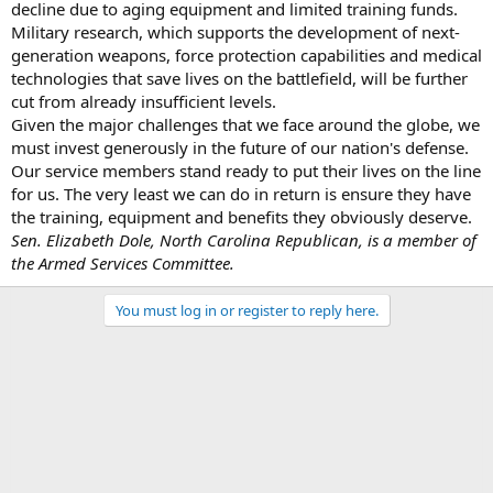
decline due to aging equipment and limited training funds.
Military research, which supports the development of next-
generation weapons, force protection capabilities and medical
technologies that save lives on the battlefield, will be further
cut from already insufficient levels.
Given the major challenges that we face around the globe, we
must invest generously in the future of our nation's defense.
Our service members stand ready to put their lives on the line
for us. The very least we can do in return is ensure they have
the training, equipment and benefits they obviously deserve.
Sen. Elizabeth Dole, North Carolina Republican, is a member of
the Armed Services Committee.
You must log in or register to reply here.