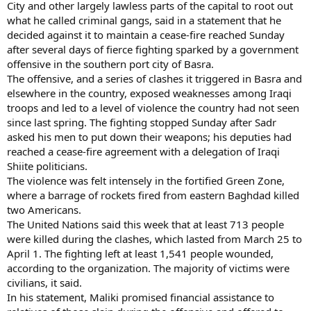
City and other largely lawless parts of the capital to root out
what he called criminal gangs, said in a statement that he
decided against it to maintain a cease-fire reached Sunday
after several days of fierce fighting sparked by a government
offensive in the southern port city of Basra.
The offensive, and a series of clashes it triggered in Basra and
elsewhere in the country, exposed weaknesses among Iraqi
troops and led to a level of violence the country had not seen
since last spring. The fighting stopped Sunday after Sadr
asked his men to put down their weapons; his deputies had
reached a cease-fire agreement with a delegation of Iraqi
Shiite politicians.
The violence was felt intensely in the fortified Green Zone,
where a barrage of rockets fired from eastern Baghdad killed
two Americans.
The United Nations said this week that at least 713 people
were killed during the clashes, which lasted from March 25 to
April 1. The fighting left at least 1,541 people wounded,
according to the organization. The majority of victims were
civilians, it said.
In his statement, Maliki promised financial assistance to