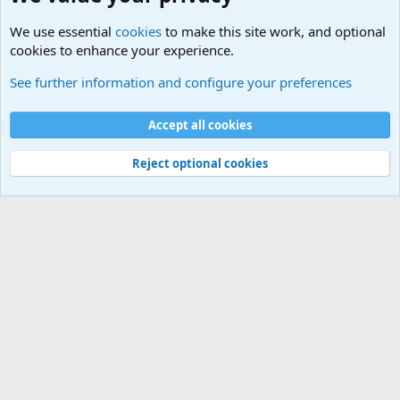
We use essential
cookies
to make this site work, and optional
cookies to enhance your experience.
Military Related News From Around the World (Updat
See further information and configure your preferences
Cookies
Accept all cookies
Contact us
Terms and rules
Privacy policy
Help
©
Military Quotes and Mottos
Reject optional cookies
®
Community platform by XenForo
© 2010-2026 XenForo Ltd.