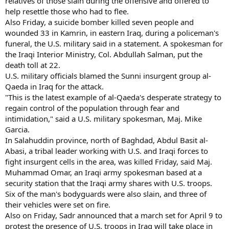
relatives of those slain during the offensive and offered to
help resettle those who had to flee.
Also Friday, a suicide bomber killed seven people and
wounded 33 in Kamrin, in eastern Iraq, during a policeman's
funeral, the U.S. military said in a statement. A spokesman for
the Iraqi Interior Ministry, Col. Abdullah Salman, put the
death toll at 22.
U.S. military officials blamed the Sunni insurgent group al-
Qaeda in Iraq for the attack.
"This is the latest example of al-Qaeda's desperate strategy to
regain control of the population through fear and
intimidation," said a U.S. military spokesman, Maj. Mike
Garcia.
In Salahuddin province, north of Baghdad, Abdul Basit al-
Abasi, a tribal leader working with U.S. and Iraqi forces to
fight insurgent cells in the area, was killed Friday, said Maj.
Muhammad Omar, an Iraqi army spokesman based at a
security station that the Iraqi army shares with U.S. troops.
Six of the man's bodyguards were also slain, and three of
their vehicles were set on fire.
Also on Friday, Sadr announced that a march set for April 9 to
protest the presence of U.S. troops in Iraq will take place in