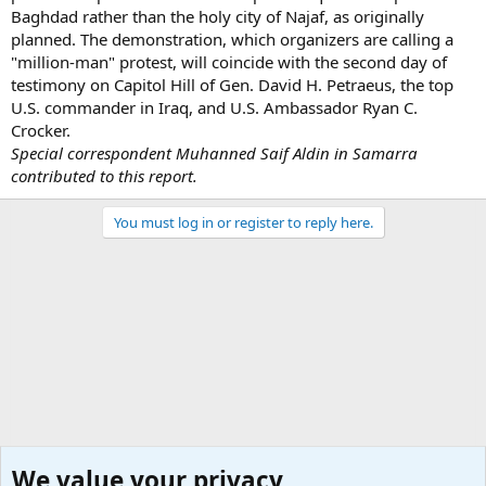
Baghdad rather than the holy city of Najaf, as originally
planned. The demonstration, which organizers are calling a
"million-man" protest, will coincide with the second day of
testimony on Capitol Hill of Gen. David H. Petraeus, the top
U.S. commander in Iraq, and U.S. Ambassador Ryan C.
Crocker.
Special correspondent Muhanned Saif Aldin in Samarra
contributed to this report.
You must log in or register to reply here.
We value your privacy