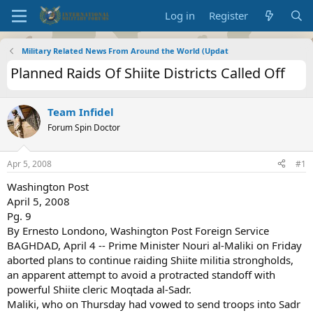
Log in
Register
Military Related News From Around the World (Updat
Planned Raids Of Shiite Districts Called Off
Team Infidel
Forum Spin Doctor
Apr 5, 2008
#1
Washington Post
April 5, 2008
Pg. 9
By Ernesto Londono, Washington Post Foreign Service
BAGHDAD, April 4 -- Prime Minister Nouri al-Maliki on Friday
aborted plans to continue raiding Shiite militia strongholds,
an apparent attempt to avoid a protracted standoff with
powerful Shiite cleric Moqtada al-Sadr.
Maliki, who on Thursday had vowed to send troops into Sadr