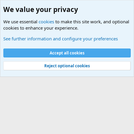
We value your privacy
We use essential
cookies
to make this site work, and optional
cookies to enhance your experience.
International Sports News
See further information and configure your preferences
Cookies
Accept all cookies
Contact us
Terms and rules
Privacy policy
Help
©
Military Quotes and Mottos
Reject optional cookies
®
Community platform by XenForo
© 2010-2026 XenForo Ltd.