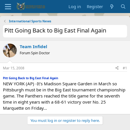
Log in
Register
International Sports News
Pitt Going Back to Big East Final Again
Team Infidel
Forum Spin Doctor
Mar 15, 2008
#1
Pitt Going Back to Big East Final Again
NEW YORK (AP) -It's Madison Square Garden in March so
Pittsburgh must be in the Big East tournament championship
game. The Panthers reached the title game for the seventh
time in eight years with a 68-61 victory over No. 25
Marquette on Friday...
You must log in or register to reply here.