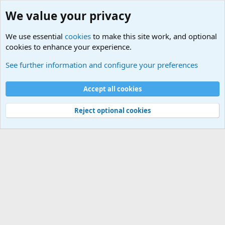
We value your privacy
We use essential
cookies
to make this site work, and optional
cookies to enhance your experience.
International Sports News
See further information and configure your preferences
Cookies
Accept all cookies
Contact us
Terms and rules
Privacy policy
Help
©
Military Quotes and Mottos
Reject optional cookies
®
Community platform by XenForo
© 2010-2026 XenForo Ltd.