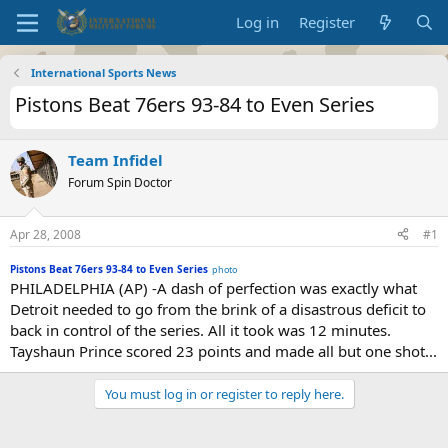
Log in
Register
International Sports News
Pistons Beat 76ers 93-84 to Even Series
Team Infidel
Forum Spin Doctor
Apr 28, 2008
#1
Pistons Beat 76ers 93-84 to Even Series
photo
PHILADELPHIA (AP) -A dash of perfection was exactly what
Detroit needed to go from the brink of a disastrous deficit to
back in control of the series. All it took was 12 minutes.
Tayshaun Prince scored 23 points and made all but one shot...
You must log in or register to reply here.