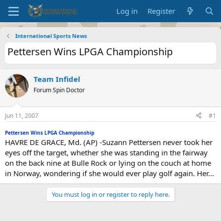
Log in
Register
International Sports News
Pettersen Wins LPGA Championship
Team Infidel
Forum Spin Doctor
Jun 11, 2007
#1
Pettersen Wins LPGA Championship
HAVRE DE GRACE, Md. (AP) -Suzann Pettersen never took her
eyes off the target, whether she was standing in the fairway
on the back nine at Bulle Rock or lying on the couch at home
in Norway, wondering if she would ever play golf again. Her...
You must log in or register to reply here.