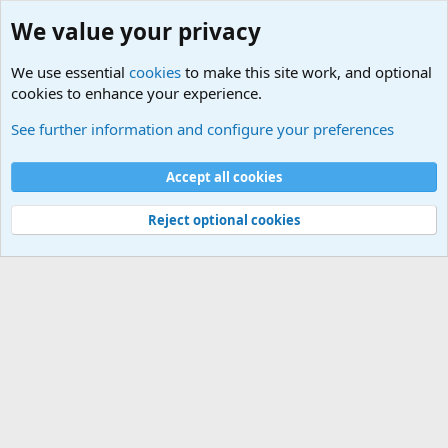
We value your privacy
We use essential
cookies
to make this site work, and optional
cookies to enhance your experience.
International Sports News
See further information and configure your preferences
Cookies
Accept all cookies
Contact us
Terms and rules
Privacy policy
Help
©
Military Quotes and Mottos
Reject optional cookies
®
Community platform by XenForo
© 2010-2026 XenForo Ltd.