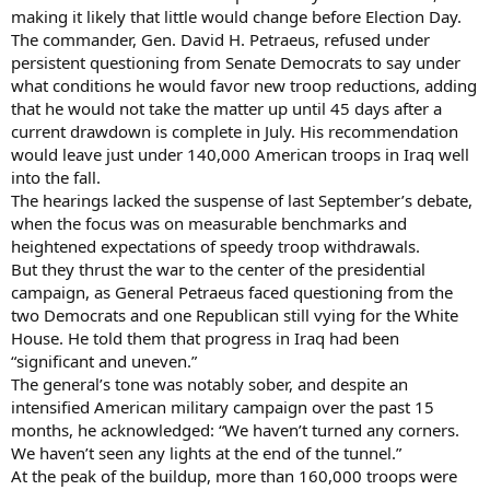
making it likely that little would change before Election Day.
The commander, Gen. David H. Petraeus, refused under
persistent questioning from Senate Democrats to say under
what conditions he would favor new troop reductions, adding
that he would not take the matter up until 45 days after a
current drawdown is complete in July. His recommendation
would leave just under 140,000 American troops in Iraq well
into the fall.
The hearings lacked the suspense of last September’s debate,
when the focus was on measurable benchmarks and
heightened expectations of speedy troop withdrawals.
But they thrust the war to the center of the presidential
campaign, as General Petraeus faced questioning from the
two Democrats and one Republican still vying for the White
House. He told them that progress in Iraq had been
“significant and uneven.”
The general’s tone was notably sober, and despite an
intensified American military campaign over the past 15
months, he acknowledged: “We haven’t turned any corners.
We haven’t seen any lights at the end of the tunnel.”
At the peak of the buildup, more than 160,000 troops were