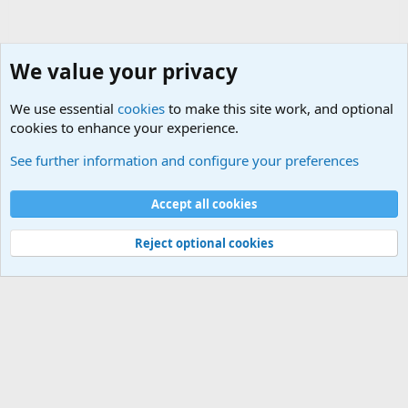
We value your privacy
We use essential
cookies
to make this site work, and optional
cookies to enhance your experience.
Military Related News From Around the World (Updat
See further information and configure your preferences
Cookies
Accept all cookies
Contact us
Terms and rules
Privacy policy
Help
©
Military Quotes and Mottos
Reject optional cookies
®
Community platform by XenForo
© 2010-2026 XenForo Ltd.