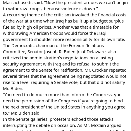
Massachusetts said. “Now the president argues we can’t begin
to withdraw troops, because violence is down.”
A recurring theme of the criticism involved the financial costs
of the war at a time when Iraq has built up a budget surplus
fueled by high oil prices. Another was that a timetable for
withdrawing American troops would force the Iraqi
government to shoulder more responsibility for its own fate.
The Democratic chairman of the Foreign Relations
Committee, Senator Joseph R. Biden Jr. of Delaware, also
criticized the administration’s negotiations on a lasting
security agreement with Iraq and its refusal to submit the
agreement to the Senate for ratification. Mr. Crocker repeated
several times that the agreement being negotiated would not
rise to a level requiring a Senate vote, but that did not satisfy
Mr. Biden.
“You need to do much more than inform the Congress, you
need the permission of the Congress if you’re going to bind
the next president of the United States in anything you agree
to,” Mr. Biden said.
In the Senate galleries, protesters echoed those attacks,
interrupting the debate on occasion. As Mr. McCain argued