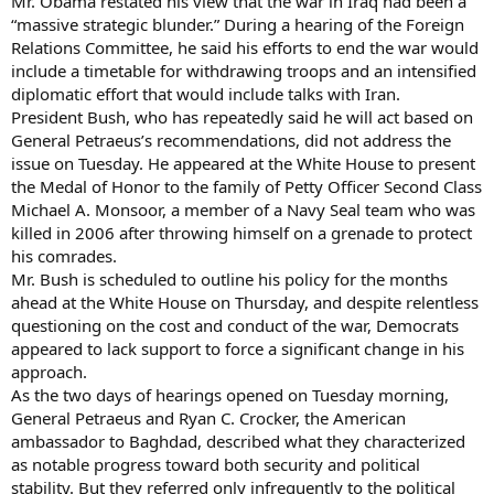
Mr. Obama restated his view that the war in Iraq had been a
“massive strategic blunder.” During a hearing of the Foreign
Relations Committee, he said his efforts to end the war would
include a timetable for withdrawing troops and an intensified
diplomatic effort that would include talks with Iran.
President Bush, who has repeatedly said he will act based on
General Petraeus’s recommendations, did not address the
issue on Tuesday. He appeared at the White House to present
the Medal of Honor to the family of Petty Officer Second Class
Michael A. Monsoor, a member of a Navy Seal team who was
killed in 2006 after throwing himself on a grenade to protect
his comrades.
Mr. Bush is scheduled to outline his policy for the months
ahead at the White House on Thursday, and despite relentless
questioning on the cost and conduct of the war, Democrats
appeared to lack support to force a significant change in his
approach.
As the two days of hearings opened on Tuesday morning,
General Petraeus and Ryan C. Crocker, the American
ambassador to Baghdad, described what they characterized
as notable progress toward both security and political
stability. But they referred only infrequently to the political