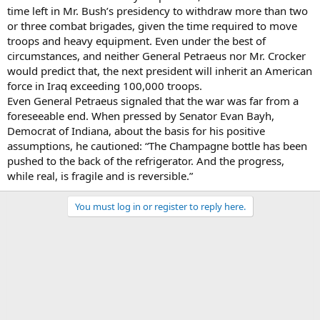
time left in Mr. Bush’s presidency to withdraw more than two
or three combat brigades, given the time required to move
troops and heavy equipment. Even under the best of
circumstances, and neither General Petraeus nor Mr. Crocker
would predict that, the next president will inherit an American
force in Iraq exceeding 100,000 troops.
Even General Petraeus signaled that the war was far from a
foreseeable end. When pressed by Senator Evan Bayh,
Democrat of Indiana, about the basis for his positive
assumptions, he cautioned: “The Champagne bottle has been
pushed to the back of the refrigerator. And the progress,
while real, is fragile and is reversible.”
You must log in or register to reply here.