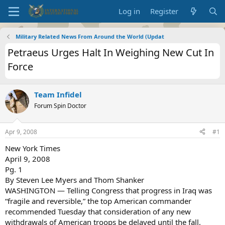
Log in
Register
Military Related News From Around the World (Updat
Petraeus Urges Halt In Weighing New Cut In
Force
Team Infidel
Forum Spin Doctor
Apr 9, 2008
#1
New York Times
April 9, 2008
Pg. 1
By Steven Lee Myers and Thom Shanker
WASHINGTON — Telling Congress that progress in Iraq was
“fragile and reversible,” the top American commander
recommended Tuesday that consideration of any new
withdrawals of American troops be delayed until the fall,