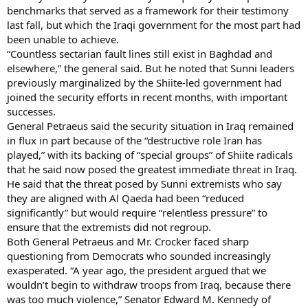
benchmarks that served as a framework for their testimony
last fall, but which the Iraqi government for the most part had
been unable to achieve.
“Countless sectarian fault lines still exist in Baghdad and
elsewhere,” the general said. But he noted that Sunni leaders
previously marginalized by the Shiite-led government had
joined the security efforts in recent months, with important
successes.
General Petraeus said the security situation in Iraq remained
in flux in part because of the “destructive role Iran has
played,” with its backing of “special groups” of Shiite radicals
that he said now posed the greatest immediate threat in Iraq.
He said that the threat posed by Sunni extremists who say
they are aligned with Al Qaeda had been “reduced
significantly” but would require “relentless pressure” to
ensure that the extremists did not regroup.
Both General Petraeus and Mr. Crocker faced sharp
questioning from Democrats who sounded increasingly
exasperated. “A year ago, the president argued that we
wouldn’t begin to withdraw troops from Iraq, because there
was too much violence,” Senator Edward M. Kennedy of