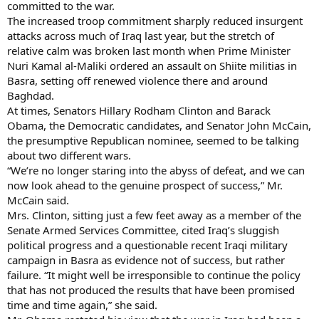
committed to the war.
The increased troop commitment sharply reduced insurgent
attacks across much of Iraq last year, but the stretch of
relative calm was broken last month when Prime Minister
Nuri Kamal al-Maliki ordered an assault on Shiite militias in
Basra, setting off renewed violence there and around
Baghdad.
At times, Senators Hillary Rodham Clinton and Barack
Obama, the Democratic candidates, and Senator John McCain,
the presumptive Republican nominee, seemed to be talking
about two different wars.
“We’re no longer staring into the abyss of defeat, and we can
now look ahead to the genuine prospect of success,” Mr.
McCain said.
Mrs. Clinton, sitting just a few feet away as a member of the
Senate Armed Services Committee, cited Iraq’s sluggish
political progress and a questionable recent Iraqi military
campaign in Basra as evidence not of success, but rather
failure. “It might well be irresponsible to continue the policy
that has not produced the results that have been promised
time and time again,” she said.