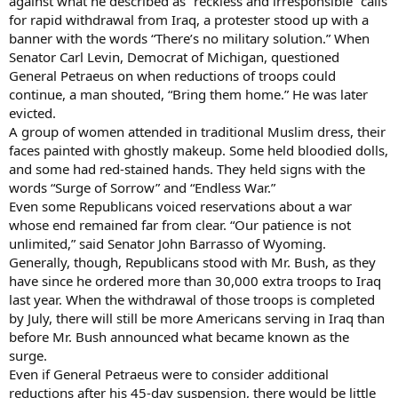
against what he described as “reckless and irresponsible” calls
for rapid withdrawal from Iraq, a protester stood up with a
banner with the words “There’s no military solution.” When
Senator Carl Levin, Democrat of Michigan, questioned
General Petraeus on when reductions of troops could
continue, a man shouted, “Bring them home.” He was later
evicted.
A group of women attended in traditional Muslim dress, their
faces painted with ghostly makeup. Some held bloodied dolls,
and some had red-stained hands. They held signs with the
words “Surge of Sorrow” and “Endless War.”
Even some Republicans voiced reservations about a war
whose end remained far from clear. “Our patience is not
unlimited,” said Senator John Barrasso of Wyoming.
Generally, though, Republicans stood with Mr. Bush, as they
have since he ordered more than 30,000 extra troops to Iraq
last year. When the withdrawal of those troops is completed
by July, there will still be more Americans serving in Iraq than
before Mr. Bush announced what became known as the
surge.
Even if General Petraeus were to consider additional
reductions after his 45-day suspension, there would be little