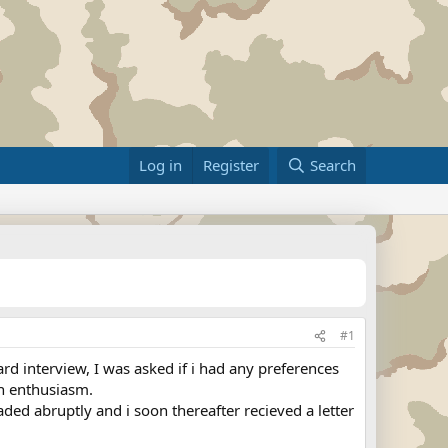
Log in
Register
Search
#1
ard interview, I was asked if i had any preferences
ith enthusiasm.
faded abruptly and i soon thereafter recieved a letter