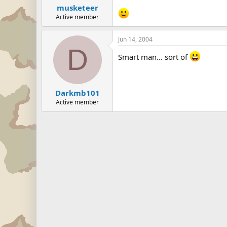
musketeer
Active member
Jun 14, 2004
D
Smart man... sort of
Darkmb101
Active member