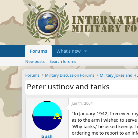
Forums
What's new
New posts
Search forums
Forums
Military Discussion Forums
Military Jokes and 
Peter ustinov and tanks
Jun 11, 2004
"In January 1942, I received my
as to the arm i wished to serve 
'Why tanks,' he asked keenly. I 
ordering me to report to an inf
bush