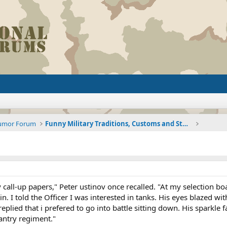
Humor Forum
Funny Military Traditions, Customs and Stories fro
 call-up papers," Peter ustinov once recalled. "At my selection bo
in. I told the Officer I was interested in tanks. His eyes blazed w
replied that i prefered to go into battle sitting down. His sparkle 
antry regiment."