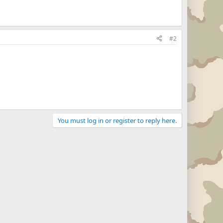
#2
You must log in or register to reply here.