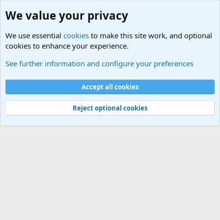
Douglas MacArthur
We value your privacy
We use essential
cookies
to make this site work, and optional
cookies to enhance your experience.
Military Quotes
See further information and configure your preferences
Cookies
Accept all cookies
Contact us
Terms and rules
Privacy policy
Help
©
Military Quotes and Mottos
Reject optional cookies
®
Community platform by XenForo
© 2010-2026 XenForo Ltd.