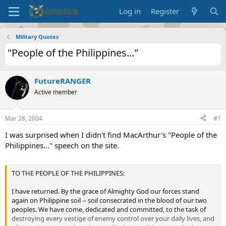
Log in
Register
Military Quotes
"People of the Philippines..."
FutureRANGER
Active member
Mar 28, 2004
#1
I was surprised when I didn't find MacArthur's "People of the
Philippines..." speech on the site.
TO THE PEOPLE OF THE PHILIPPINES:
I have returned. By the grace of Almighty God our forces stand
again on Philippine soil -- soil consecrated in the blood of our two
peoples. We have come, dedicated and committed, to the task of
destroying every vestige of enemy control over your daily lives, and