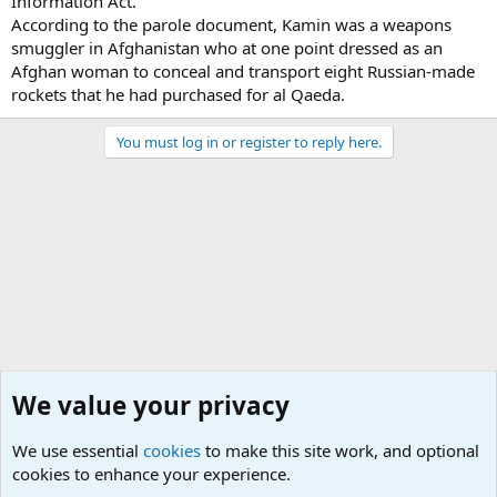
Information Act.
According to the parole document, Kamin was a weapons
smuggler in Afghanistan who at one point dressed as an
Afghan woman to conceal and transport eight Russian-made
rockets that he had purchased for al Qaeda.
You must log in or register to reply here.
We value your privacy
We use essential
cookies
to make this site work, and optional
cookies to enhance your experience.
Terror and Terrorism Related News Forum