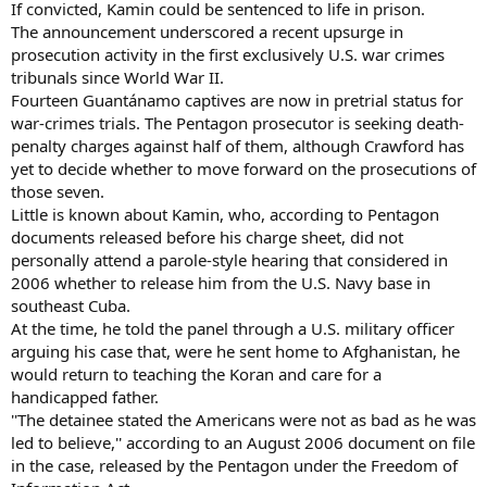
If convicted, Kamin could be sentenced to life in prison.
The announcement underscored a recent upsurge in
prosecution activity in the first exclusively U.S. war crimes
tribunals since World War II.
Fourteen Guantánamo captives are now in pretrial status for
war-crimes trials. The Pentagon prosecutor is seeking death-
penalty charges against half of them, although Crawford has
yet to decide whether to move forward on the prosecutions of
those seven.
Little is known about Kamin, who, according to Pentagon
documents released before his charge sheet, did not
personally attend a parole-style hearing that considered in
2006 whether to release him from the U.S. Navy base in
southeast Cuba.
At the time, he told the panel through a U.S. military officer
arguing his case that, were he sent home to Afghanistan, he
would return to teaching the Koran and care for a
handicapped father.
''The detainee stated the Americans were not as bad as he was
led to believe,'' according to an August 2006 document on file
in the case, released by the Pentagon under the Freedom of