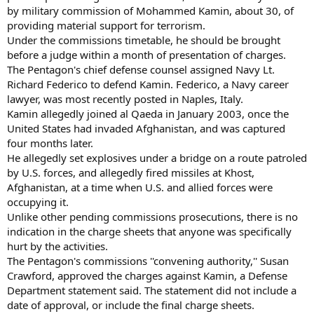
by military commission of Mohammed Kamin, about 30, of
providing material support for terrorism.
Under the commissions timetable, he should be brought
before a judge within a month of presentation of charges.
The Pentagon's chief defense counsel assigned Navy Lt.
Richard Federico to defend Kamin. Federico, a Navy career
lawyer, was most recently posted in Naples, Italy.
Kamin allegedly joined al Qaeda in January 2003, once the
United States had invaded Afghanistan, and was captured
four months later.
He allegedly set explosives under a bridge on a route patroled
by U.S. forces, and allegedly fired missiles at Khost,
Afghanistan, at a time when U.S. and allied forces were
occupying it.
Unlike other pending commissions prosecutions, there is no
indication in the charge sheets that anyone was specifically
hurt by the activities.
The Pentagon's commissions ''convening authority,'' Susan
Crawford, approved the charges against Kamin, a Defense
Department statement said. The statement did not include a
date of approval, or include the final charge sheets.