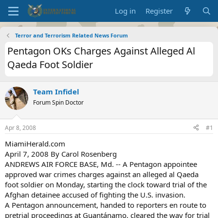
Log in
Register
Terror and Terrorism Related News Forum
Pentagon OKs Charges Against Alleged Al
Qaeda Foot Soldier
Team Infidel
Forum Spin Doctor
Apr 8, 2008
#1
MiamiHerald.com
April 7, 2008 By Carol Rosenberg
ANDREWS AIR FORCE BASE, Md. -- A Pentagon appointee
approved war crimes charges against an alleged al Qaeda
foot soldier on Monday, starting the clock toward trial of the
Afghan detainee accused of fighting the U.S. invasion.
A Pentagon announcement, handed to reporters en route to
pretrial proceedings at Guantánamo, cleared the way for trial