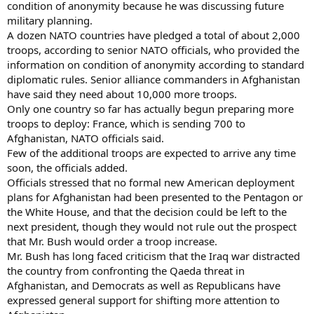
condition of anonymity because he was discussing future
military planning.
A dozen NATO countries have pledged a total of about 2,000
troops, according to senior NATO officials, who provided the
information on condition of anonymity according to standard
diplomatic rules. Senior alliance commanders in Afghanistan
have said they need about 10,000 more troops.
Only one country so far has actually begun preparing more
troops to deploy: France, which is sending 700 to
Afghanistan, NATO officials said.
Few of the additional troops are expected to arrive any time
soon, the officials added.
Officials stressed that no formal new American deployment
plans for Afghanistan had been presented to the Pentagon or
the White House, and that the decision could be left to the
next president, though they would not rule out the prospect
that Mr. Bush would order a troop increase.
Mr. Bush has long faced criticism that the Iraq war distracted
the country from confronting the Qaeda threat in
Afghanistan, and Democrats as well as Republicans have
expressed general support for shifting more attention to