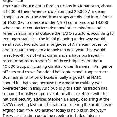
Afghanistan.
There are about 62,000 foreign troops in Afghanistan, about
34,000 of them American, up from just 25,000 American
troops in 2005. The American troops are divided into a force
of 16,000 who operate under NATO command and 18,000
who conduct counterterrorism and other missions under
American command outside the NATO structure, according to
Pentagon statistics. The initial planning under way would
send about two additional brigades of American forces, or
about 7,000 troops, to Afghanistan next year. That would
meet two-thirds of what commanders have portrayed in
recent months as a shortfall of three brigades, or about
10,000 troops, including combat forces, trainers, intelligence
officers and crews for added helicopters and troop carriers.
Bush administration officials initially argued that NATO
should fill that void, because the American military was
overextended in Iraq. And publicly, the administration has
remained mostly supportive of the alliance effort, with the
national security adviser, Stephen J. Hadley, declaring at the
NATO meeting last month that in addressing the problems in
Afghanistan, “NATO’s answer today is help is on the way.”
The weeks leading up to the meeting included intense