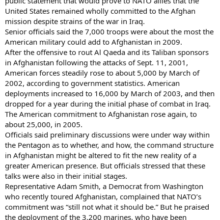
public statement that would prove to NATO allies that the
United States remained wholly committed to the Afghan
mission despite strains of the war in Iraq.
Senior officials said the 7,000 troops were about the most the
American military could add to Afghanistan in 2009.
After the offensive to rout Al Qaeda and its Taliban sponsors
in Afghanistan following the attacks of Sept. 11, 2001,
American forces steadily rose to about 5,000 by March of
2002, according to government statistics. American
deployments increased to 16,000 by March of 2003, and then
dropped for a year during the initial phase of combat in Iraq.
The American commitment to Afghanistan rose again, to
about 25,000, in 2005.
Officials said preliminary discussions were under way within
the Pentagon as to whether, and how, the command structure
in Afghanistan might be altered to fit the new reality of a
greater American presence. But officials stressed that these
talks were also in their initial stages.
Representative Adam Smith, a Democrat from Washington
who recently toured Afghanistan, complained that NATO’s
commitment was “still not what it should be.” But he praised
the deployment of the 3,200 marines, who have been