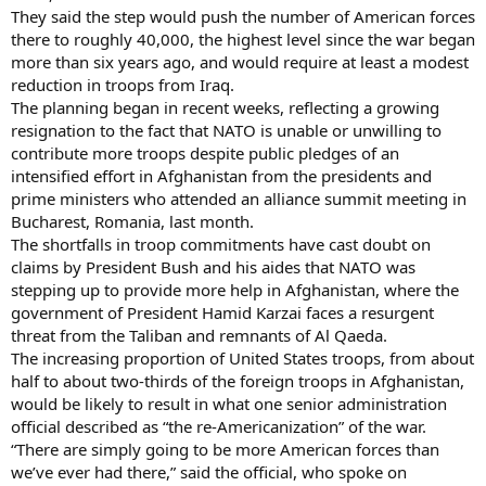
They said the step would push the number of American forces
there to roughly 40,000, the highest level since the war began
more than six years ago, and would require at least a modest
reduction in troops from Iraq.
The planning began in recent weeks, reflecting a growing
resignation to the fact that NATO is unable or unwilling to
contribute more troops despite public pledges of an
intensified effort in Afghanistan from the presidents and
prime ministers who attended an alliance summit meeting in
Bucharest, Romania, last month.
The shortfalls in troop commitments have cast doubt on
claims by President Bush and his aides that NATO was
stepping up to provide more help in Afghanistan, where the
government of President Hamid Karzai faces a resurgent
threat from the Taliban and remnants of Al Qaeda.
The increasing proportion of United States troops, from about
half to about two-thirds of the foreign troops in Afghanistan,
would be likely to result in what one senior administration
official described as “the re-Americanization” of the war.
“There are simply going to be more American forces than
we’ve ever had there,” said the official, who spoke on