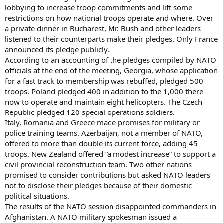
lobbying to increase troop commitments and lift some
restrictions on how national troops operate and where. Over
a private dinner in Bucharest, Mr. Bush and other leaders
listened to their counterparts make their pledges. Only France
announced its pledge publicly.
According to an accounting of the pledges compiled by NATO
officials at the end of the meeting, Georgia, whose application
for a fast track to membership was rebuffed, pledged 500
troops. Poland pledged 400 in addition to the 1,000 there
now to operate and maintain eight helicopters. The Czech
Republic pledged 120 special operations soldiers.
Italy, Romania and Greece made promises for military or
police training teams. Azerbaijan, not a member of NATO,
offered to more than double its current force, adding 45
troops. New Zealand offered “a modest increase” to support a
civil provincial reconstruction team. Two other nations
promised to consider contributions but asked NATO leaders
not to disclose their pledges because of their domestic
political situations.
The results of the NATO session disappointed commanders in
Afghanistan. A NATO military spokesman issued a