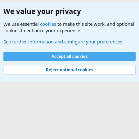
We value your privacy
We use essential
cookies
to make this site work, and optional
cookies to enhance your experience.
Military Related News From Around the World (Updat
See further information and configure your preferences
Cookies
Accept all cookies
Contact us
Terms and rules
Privacy policy
Help
©
Military Quotes and Mottos
Reject optional cookies
®
Community platform by XenForo
© 2010-2026 XenForo Ltd.