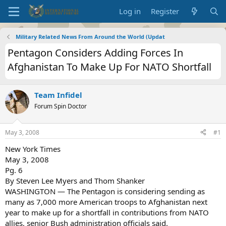
Log in
Register
Military Related News From Around the World (Updat
Pentagon Considers Adding Forces In
Afghanistan To Make Up For NATO Shortfall
Team Infidel
Forum Spin Doctor
May 3, 2008
#1
New York Times
May 3, 2008
Pg. 6
By Steven Lee Myers and Thom Shanker
WASHINGTON — The Pentagon is considering sending as
many as 7,000 more American troops to Afghanistan next
year to make up for a shortfall in contributions from NATO
allies, senior Bush administration officials said.