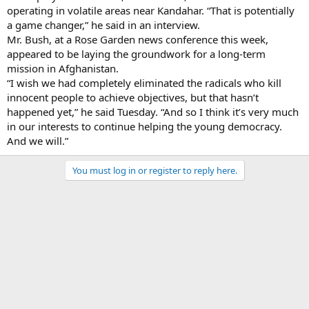
operating in volatile areas near Kandahar. “That is potentially
a game changer,” he said in an interview.
Mr. Bush, at a Rose Garden news conference this week,
appeared to be laying the groundwork for a long-term
mission in Afghanistan.
“I wish we had completely eliminated the radicals who kill
innocent people to achieve objectives, but that hasn’t
happened yet,” he said Tuesday. “And so I think it’s very much
in our interests to continue helping the young democracy.
And we will.”
You must log in or register to reply here.