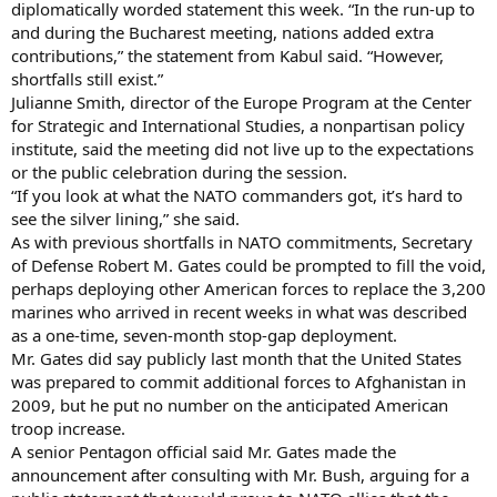
diplomatically worded statement this week. “In the run-up to
and during the Bucharest meeting, nations added extra
contributions,” the statement from Kabul said. “However,
shortfalls still exist.”
Julianne Smith, director of the Europe Program at the Center
for Strategic and International Studies, a nonpartisan policy
institute, said the meeting did not live up to the expectations
or the public celebration during the session.
“If you look at what the NATO commanders got, it’s hard to
see the silver lining,” she said.
As with previous shortfalls in NATO commitments, Secretary
of Defense Robert M. Gates could be prompted to fill the void,
perhaps deploying other American forces to replace the 3,200
marines who arrived in recent weeks in what was described
as a one-time, seven-month stop-gap deployment.
Mr. Gates did say publicly last month that the United States
was prepared to commit additional forces to Afghanistan in
2009, but he put no number on the anticipated American
troop increase.
A senior Pentagon official said Mr. Gates made the
announcement after consulting with Mr. Bush, arguing for a