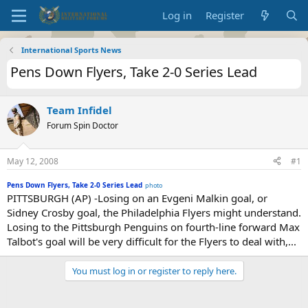
Log in
Register
International Sports News
Pens Down Flyers, Take 2-0 Series Lead
Team Infidel
Forum Spin Doctor
May 12, 2008
#1
Pens Down Flyers, Take 2-0 Series Lead
photo
PITTSBURGH (AP) -Losing on an Evgeni Malkin goal, or
Sidney Crosby goal, the Philadelphia Flyers might understand.
Losing to the Pittsburgh Penguins on fourth-line forward Max
Talbot's goal will be very difficult for the Flyers to deal with,...
You must log in or register to reply here.