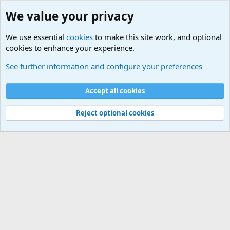
We value your privacy
We use essential
cookies
to make this site work, and optional
cookies to enhance your experience.
International Sports News
See further information and configure your preferences
Cookies
Accept all cookies
Contact us
Terms and rules
Privacy policy
Help
©
Military Quotes and Mottos
Reject optional cookies
®
Community platform by XenForo
© 2010-2026 XenForo Ltd.