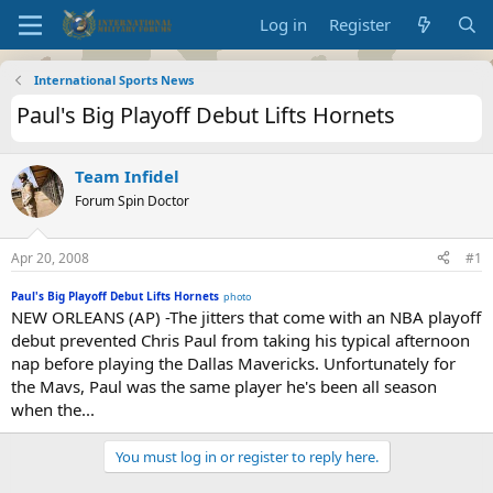
Log in
Register
International Sports News
Paul's Big Playoff Debut Lifts Hornets
Team Infidel
Forum Spin Doctor
Apr 20, 2008
#1
Paul's Big Playoff Debut Lifts Hornets
photo
NEW ORLEANS (AP) -The jitters that come with an NBA playoff
debut prevented Chris Paul from taking his typical afternoon
nap before playing the Dallas Mavericks. Unfortunately for
the Mavs, Paul was the same player he's been all season
when the...
You must log in or register to reply here.