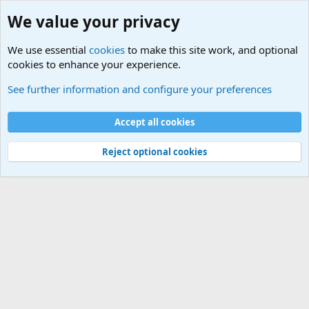
We value your privacy
We use essential
cookies
to make this site work, and optional
cookies to enhance your experience.
International Sports News
See further information and configure your preferences
Cookies
Accept all cookies
Contact us
Terms and rules
Privacy policy
Help
©
Military Quotes and Mottos
Reject optional cookies
®
Community platform by XenForo
© 2010-2026 XenForo Ltd.