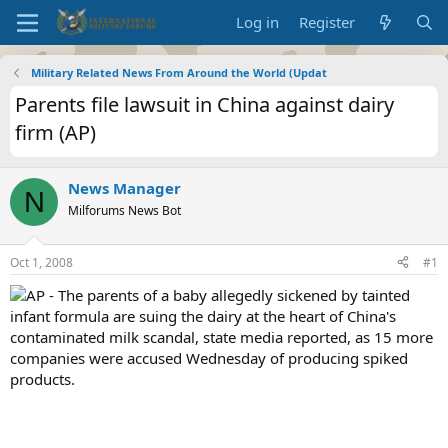
Log in
Register
Military Related News From Around the World (Updat
Parents file lawsuit in China against dairy
firm (AP)
News Manager
N
Milforums News Bot
Oct 1, 2008
#1
AP - The parents of a baby allegedly sickened by tainted
infant formula are suing the dairy at the heart of China's
contaminated milk scandal, state media reported, as 15 more
companies were accused Wednesday of producing spiked
products.