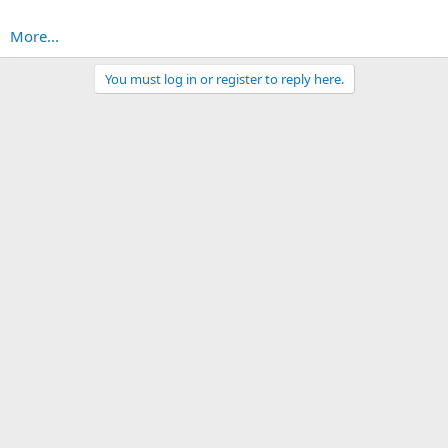
More...
You must log in or register to reply here.