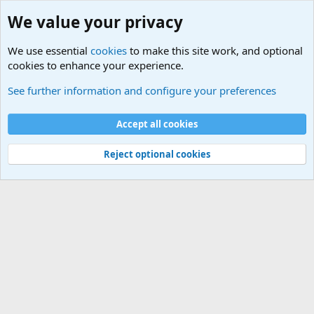
We value your privacy
We use essential
cookies
to make this site work, and optional
cookies to enhance your experience.
Military Related News From Around the World (Updat
See further information and configure your preferences
Cookies
Accept all cookies
Contact us
Terms and rules
Privacy policy
Help
©
Military Quotes and Mottos
Reject optional cookies
®
Community platform by XenForo
© 2010-2026 XenForo Ltd.